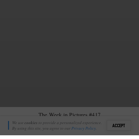
The Week in Pictures #417
Guy Brunskill
We use
cookies
to provide a personalized experience.
18
ACCEPT
December 13, 2019
By using this site, you agree to our
Privacy Policy
.
Sign i