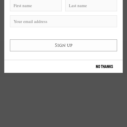
NO THANKS