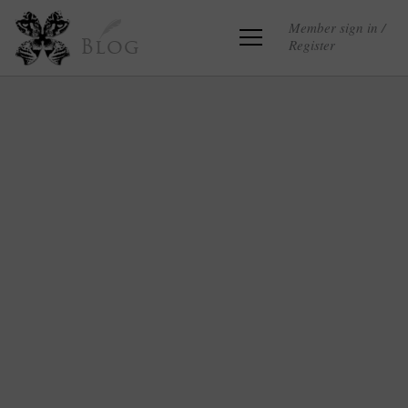
Member sign in /
Register
Blog