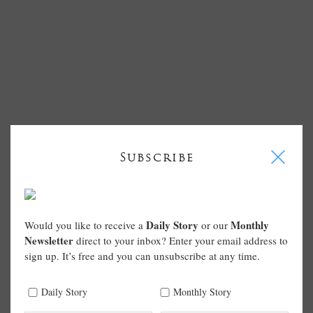
I
Subscribe
Daily Story
Monthly
Would you like to receive a
or our
Newsletter
direct to your inbox? Enter your email address to
sign up. It’s free and you can unsubscribe at any time.
Daily Story
Monthly Story