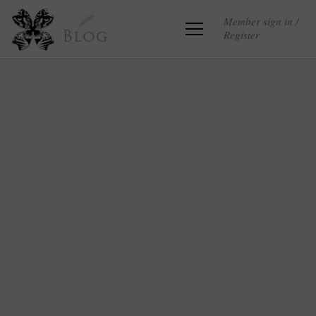
Member sign in /
Register
Blog