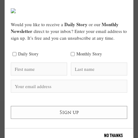
Daily Story
Monthly
Would you like to receive a
or our
Newsletter
direct to your inbox? Enter your email address to
sign up. It’s free and you can unsubscribe at any time.
Daily Story
Monthly Story
NO THANKS