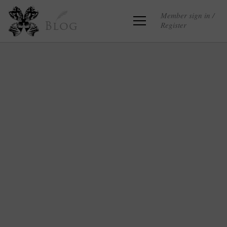
Member sign in /
Register
Blog