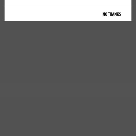
NO THANKS