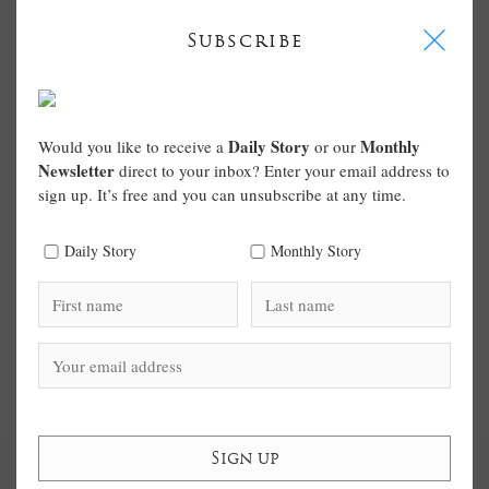
I
Subscribe
Daily Story
Monthly
Would you like to receive a
or our
Newsletter
direct to your inbox? Enter your email address to
sign up. It’s free and you can unsubscribe at any time.
Daily Story
Monthly Story