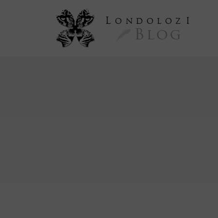
L
ondoloz
I
Blog