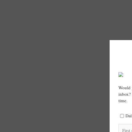
Would y
inbox? 
time.
Dai