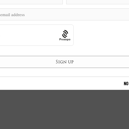
Prosopo
NO