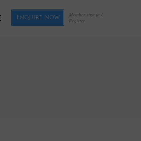
Member sign in /
Enquire Now
Register