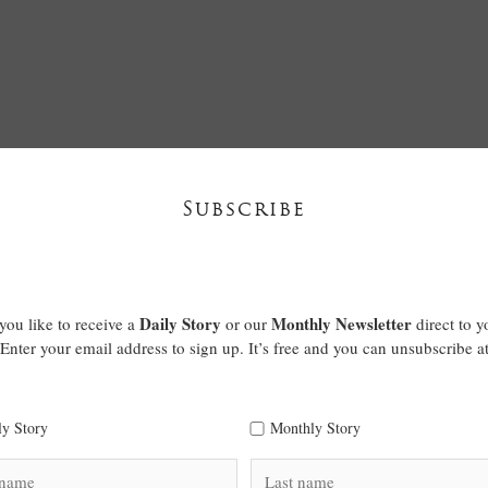
Subscribe
Daily Story
Monthly Newsletter
ou like to receive a
or our
direct to y
Enter your email address to sign up. It’s free and you can unsubscribe a
ly Story
Monthly Story