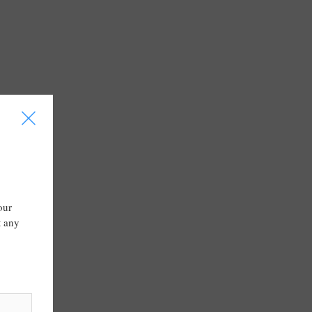
I
our
t any