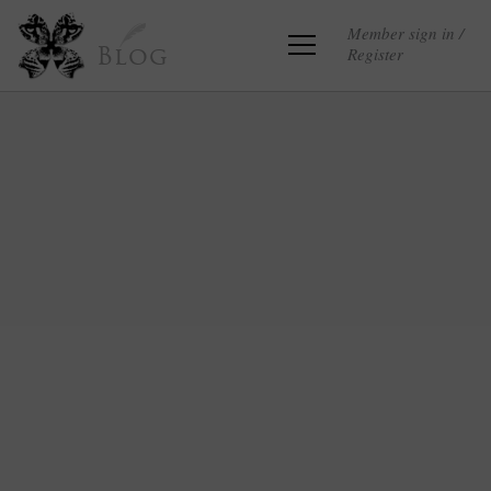
Member sign in /
Register
Blog