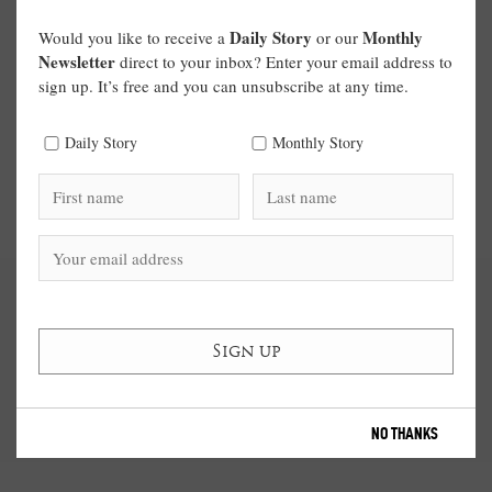
Daily Story
Monthly
Would you like to receive a
or our
Newsletter
direct to your inbox? Enter your email address to
sign up. It’s free and you can unsubscribe at any time.
Daily Story
Monthly Story
NO THANKS