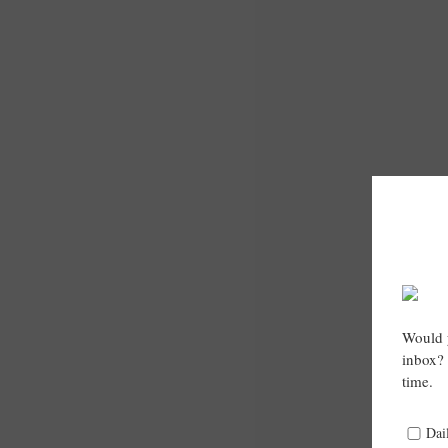
Would y
inbox? 
time.
Dai