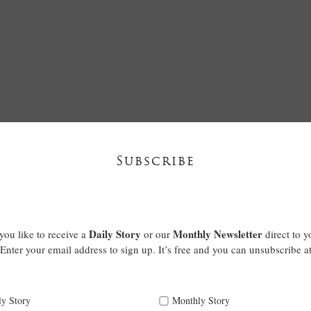
Subscribe
Daily Story
Monthly Newsletter
ou like to receive a
or our
direct to y
Enter your email address to sign up. It’s free and you can unsubscribe a
ly Story
Monthly Story