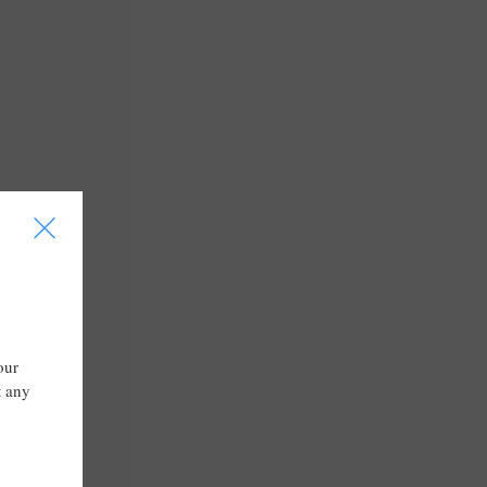
I
our
t any