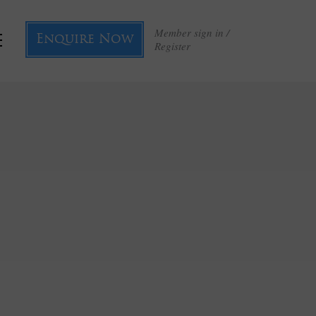
Member sign in /
Enquire Now
Register