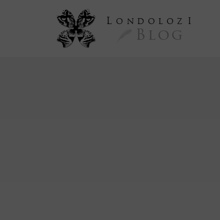
L
ondoloz
I
Blog