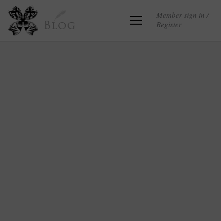
Member sign in /
Register
Blog