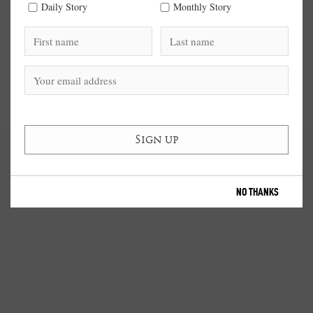
Daily Story
Monthly Story
NO THANKS