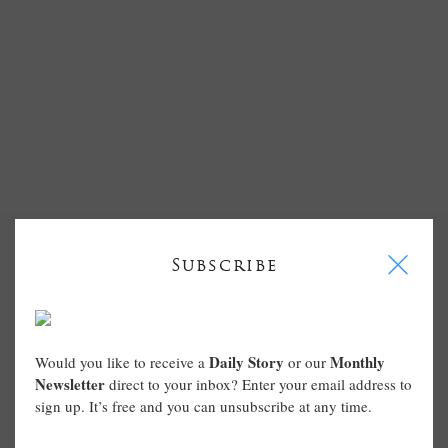
I
Subscribe
Daily Story
Monthly
Would you like to receive a
or our
Newsletter
direct to your inbox? Enter your email address to
sign up. It’s free and you can unsubscribe at any time.