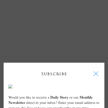
I
Subscribe
Daily Story
Monthly
Would you like to receive a
or our
Newsletter
direct to your inbox? Enter your email address to
sign up. It’s free and you can unsubscribe at any time.