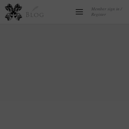
Member sign in /
Register
Blog