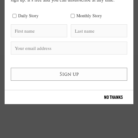
Daily Story
Monthly Story
NO THANKS