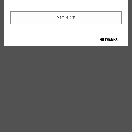
NO THANKS