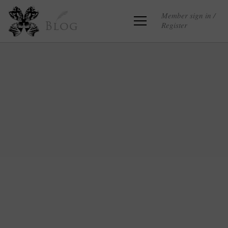
Member sign in /
Register
Blog