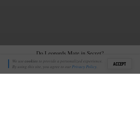
Do Leopards Mate in Secret?
James Tyrrell
We use
cookies
to provide a personalized experience.
4
2
ACCEPT
January 10, 2017
By using this site, you agree to our
Privacy Policy
.
Sign i
O
ne would have thought so, yes.
+
0
Shares
Add Profile
A mating pair of leopards will often seek out the relative
seclusion of a drainage line or a thicket for their tryst, but every
once in awhile this relatively rare act to witness takes place in the
open in an unrivalled viewing opportunity.