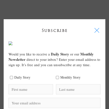
I
Subscribe
Daily Story
Monthly
Would you like to receive a
or our
Newsletter
direct to your inbox? Enter your email address to
sign up. It’s free and you can unsubscribe at any time.
Daily Story
Monthly Story