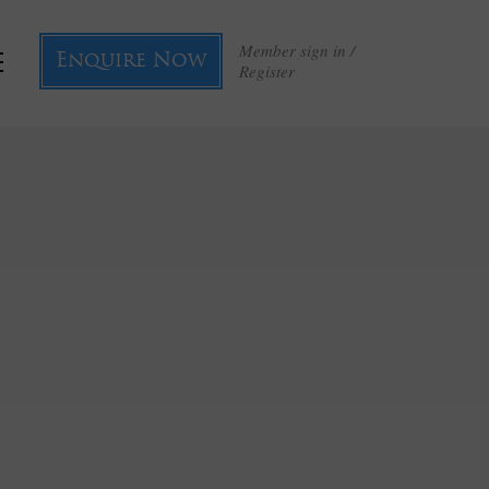
Member sign in /
Enquire Now
Register