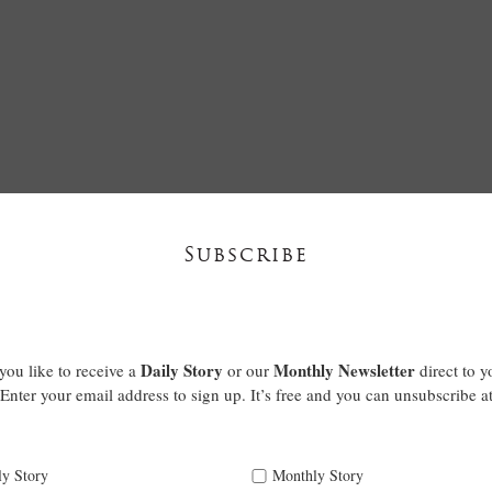
Subscribe
Daily Story
Monthly Newsletter
ou like to receive a
or our
direct to y
Enter your email address to sign up. It’s free and you can unsubscribe a
ly Story
Monthly Story