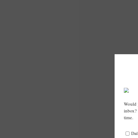
Would y
inbox? 
time.
Dai