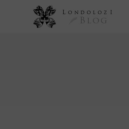
L
ondoloz
I
Blog