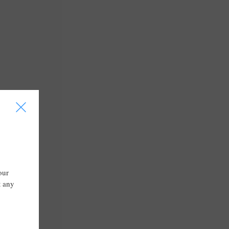
I
our
t any