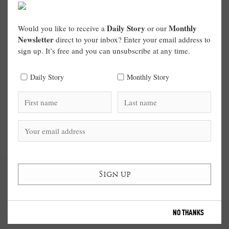
Daily Story
Monthly
Would you like to receive a
or our
Newsletter
direct to your inbox? Enter your email address to
sign up. It’s free and you can unsubscribe at any time.
Daily Story
Monthly Story
NO THANKS