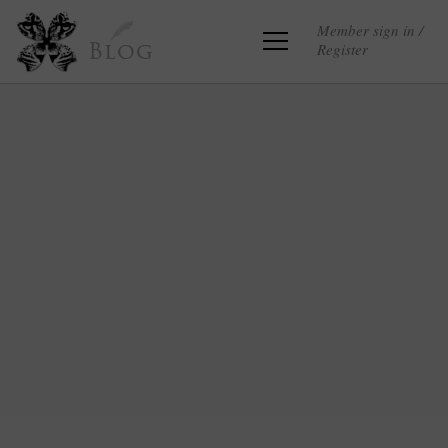
Member sign in /
Register
Blog