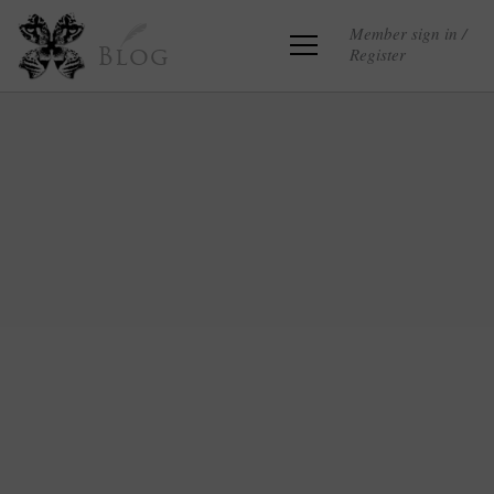
Member sign in /
Register
Blog