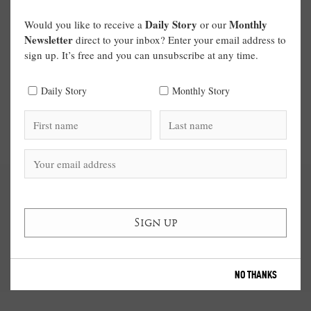
Daily Story
Monthly
Would you like to receive a
or our
Newsletter
direct to your inbox? Enter your email address to
sign up. It’s free and you can unsubscribe at any time.
Daily Story
Monthly Story
NO THANKS