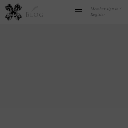
Member sign in /
Register
Blog