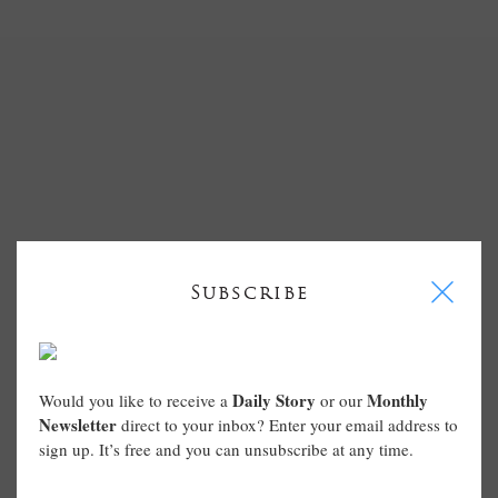
I
Subscribe
Daily Story
Monthly
Would you like to receive a
or our
Newsletter
direct to your inbox? Enter your email address to
sign up. It’s free and you can unsubscribe at any time.