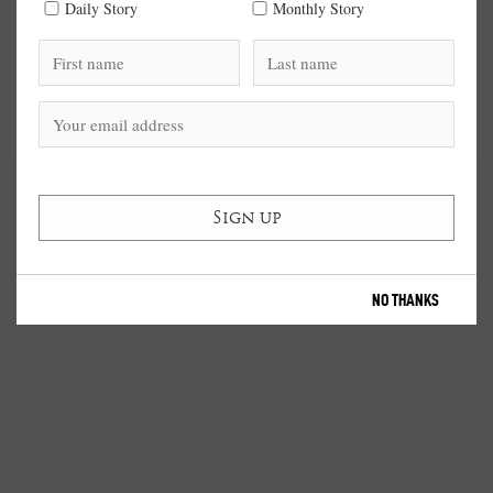
Daily Story
Monthly Story
NO THANKS