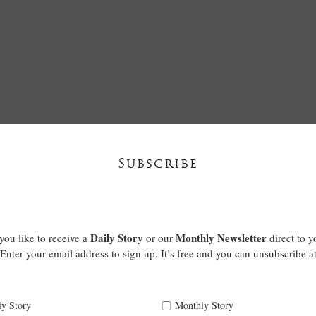
Subscribe
Daily Story
Monthly Newsletter
ou like to receive a
or our
direct to y
Enter your email address to sign up. It’s free and you can unsubscribe a
ly Story
Monthly Story