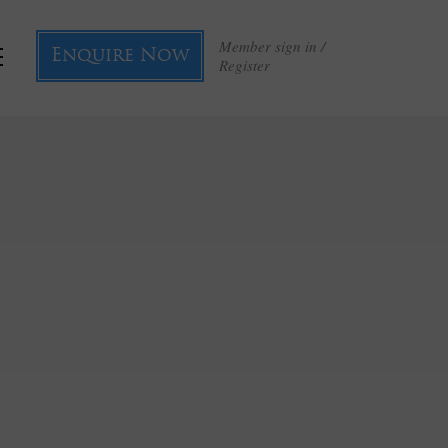
Member sign in /
Enquire Now
Register