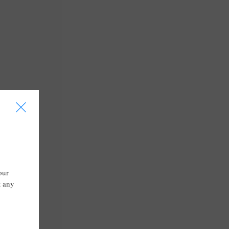
I
our
t any