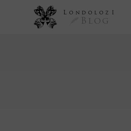
L
ondoloz
I
Blog