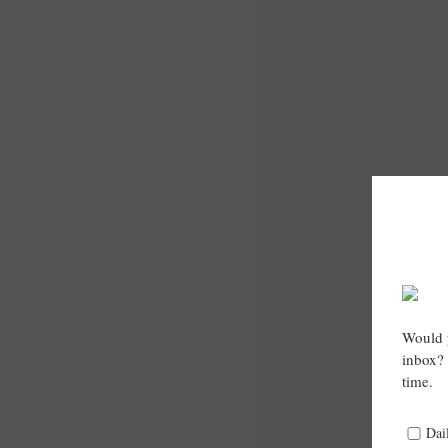
Would y
inbox? 
time.
Dai