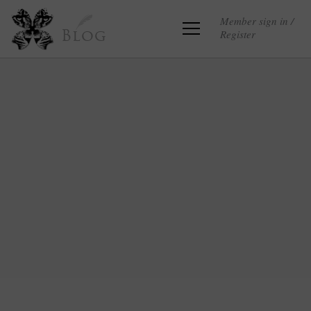
Member sign in /
Register
Blog