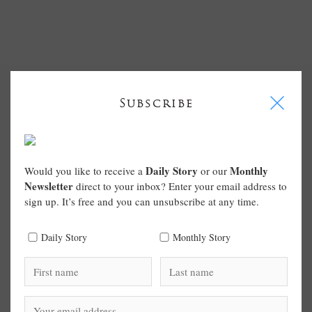
I
Subscribe
Daily Story
Monthly
Would you like to receive a
or our
Newsletter
direct to your inbox? Enter your email address to
sign up. It’s free and you can unsubscribe at any time.
Daily Story
Monthly Story