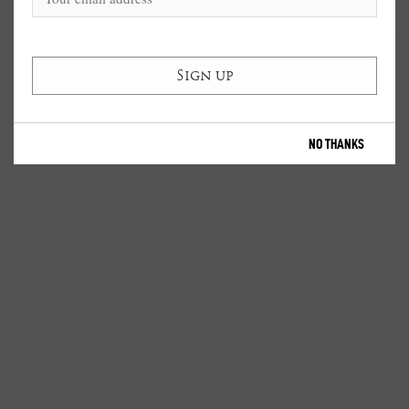
NO THANKS