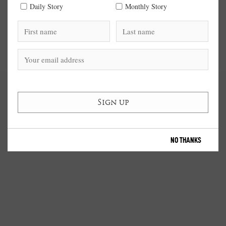
Daily Story
Monthly Story
NO THANKS