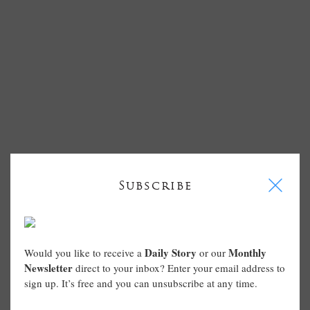
I
Subscribe
Daily Story
Monthly
Would you like to receive a
or our
Newsletter
direct to your inbox? Enter your email address to
sign up. It’s free and you can unsubscribe at any time.