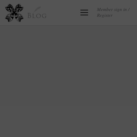
Member sign in /
Register
Blog