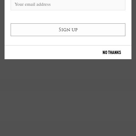
NO THANKS