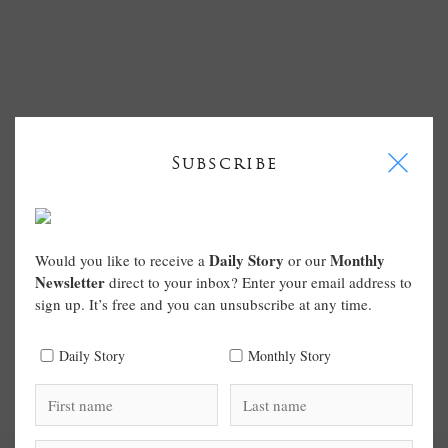
I
Subscribe
Daily Story
Monthly
Would you like to receive a
or our
Newsletter
direct to your inbox? Enter your email address to
sign up. It’s free and you can unsubscribe at any time.
Daily Story
Monthly Story