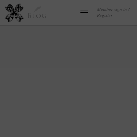
Member sign in /
Register
Blog