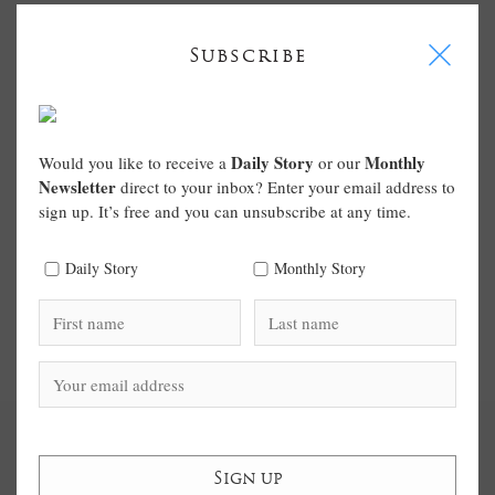
I
Subscribe
Daily Story
Monthly
Would you like to receive a
or our
Newsletter
direct to your inbox? Enter your email address to
sign up. It’s free and you can unsubscribe at any time.
Daily Story
Monthly Story