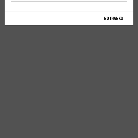
NO THANKS