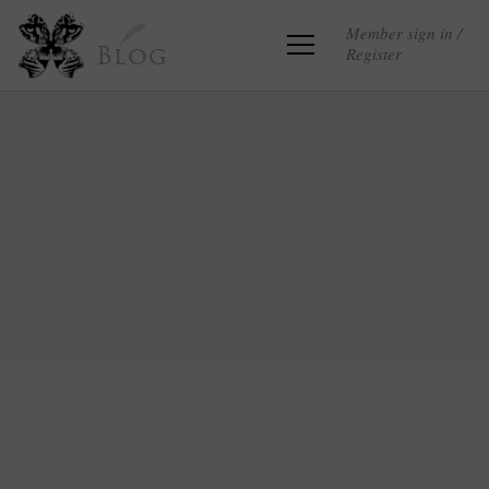
Member sign in /
Register
Blog