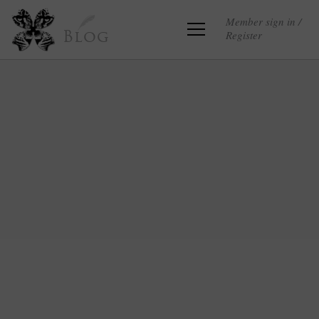
Member sign in /
Register
Blog