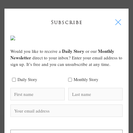
I
Subscribe
Daily Story
Monthly
Would you like to receive a
or our
Newsletter
direct to your inbox? Enter your email address to
sign up. It’s free and you can unsubscribe at any time.
Daily Story
Monthly Story