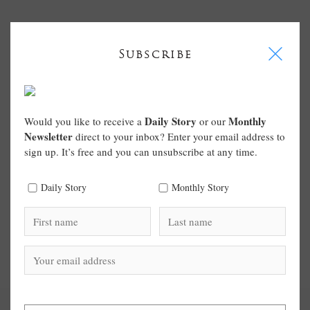
I
Subscribe
Daily Story
Monthly
Would you like to receive a
or our
Newsletter
direct to your inbox? Enter your email address to
sign up. It’s free and you can unsubscribe at any time.
Daily Story
Monthly Story