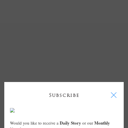
I
Subscribe
Daily Story
Monthly
Would you like to receive a
or our