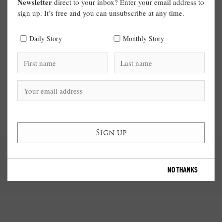
Newsletter
direct to your inbox? Enter your email address to
sign up. It’s free and you can unsubscribe at any time.
Daily Story
Monthly Story
NO THANKS