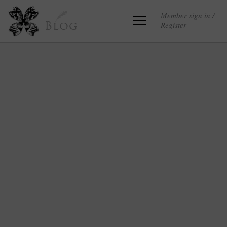
Member sign in /
Register
Blog