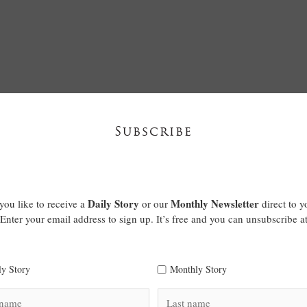
Subscribe
Daily Story
Monthly Newsletter
ou like to receive a
or our
direct to y
Enter your email address to sign up. It’s free and you can unsubscribe a
ly Story
Monthly Story