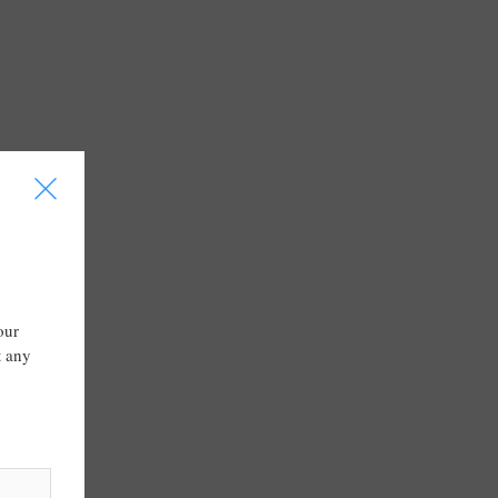
I
our
t any