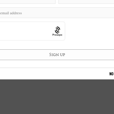
Prosopo
NO