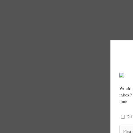
Would y
inbox? 
time.
Dai