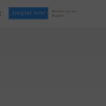
Member sign in /
Enquire Now
Register