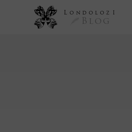
L
ondoloz
I
Blog