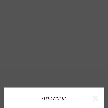
I
Subscribe