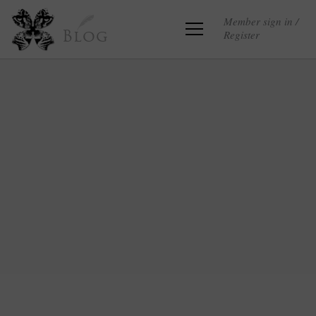
Member sign in /
Register
Blog