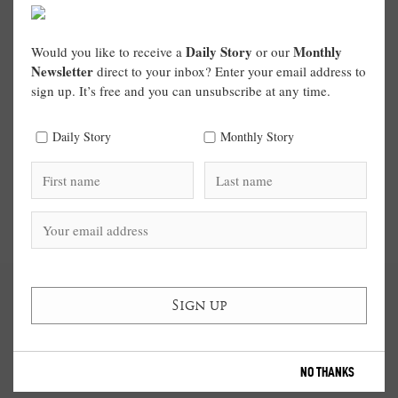
Daily Story
Monthly
Would you like to receive a
or our
Newsletter
direct to your inbox? Enter your email address to
sign up. It’s free and you can unsubscribe at any time.
Daily Story
Monthly Story
NO THANKS