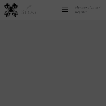
Member sign in /
Register
Blog