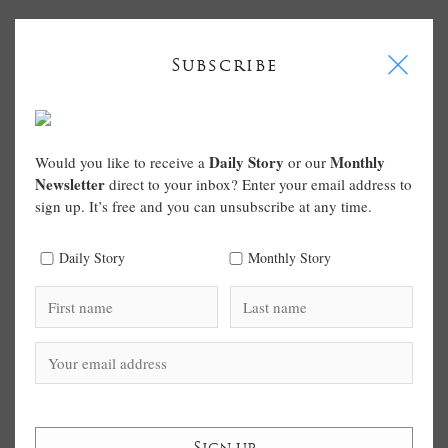
I
Subscribe
Daily Story
Monthly
Would you like to receive a
or our
Newsletter
direct to your inbox? Enter your email address to
sign up. It’s free and you can unsubscribe at any time.
Daily Story
Monthly Story