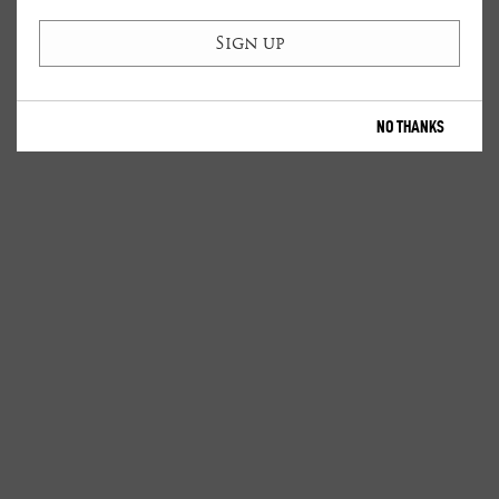
NO THANKS