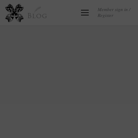
Member sign in /
Register
Blog