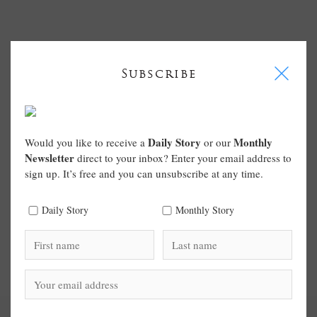
I
Subscribe
Daily Story
Monthly
Would you like to receive a
or our
Newsletter
direct to your inbox? Enter your email address to
sign up. It’s free and you can unsubscribe at any time.
Daily Story
Monthly Story