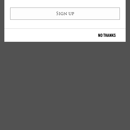
NO THANKS