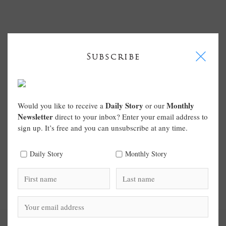
I
Subscribe
Daily Story
Monthly
Would you like to receive a
or our
Newsletter
direct to your inbox? Enter your email address to
sign up. It’s free and you can unsubscribe at any time.
Daily Story
Monthly Story