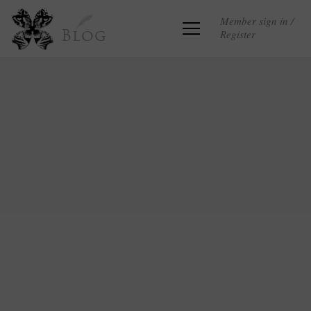
Member sign in /
Register
Blog