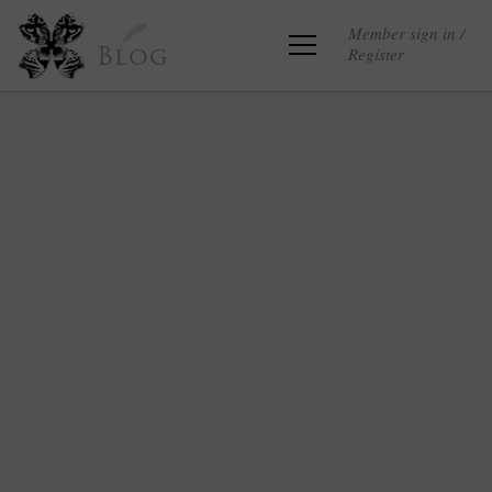
Member sign in /
Register
Blog