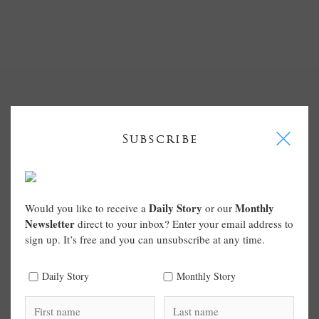
I
Subscribe
Daily Story
Monthly
Would you like to receive a
or our
Newsletter
direct to your inbox? Enter your email address to
sign up. It’s free and you can unsubscribe at any time.
Daily Story
Monthly Story