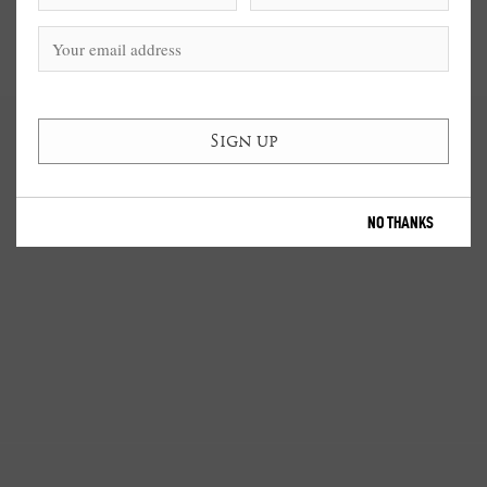
NO THANKS