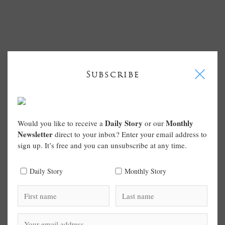
I
Subscribe
Daily Story
Monthly
Would you like to receive a
or our
Newsletter
direct to your inbox? Enter your email address to
sign up. It’s free and you can unsubscribe at any time.
Daily Story
Monthly Story