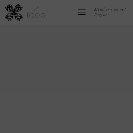
Member sign in /
Register
Blog