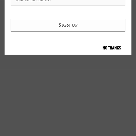
NO THANKS