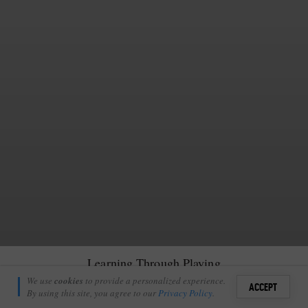
Learning Through Playing
Richie Laburn
We use
cookies
to provide a personalized experience.
0
ACCEPT
April 19, 2010
By using this site, you agree to our
Privacy Policy
.
Sign i