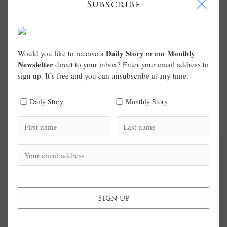
I
Subscribe
Daily Story
Monthly
Would you like to receive a
or our
Newsletter
direct to your inbox? Enter your email address to
sign up. It’s free and you can unsubscribe at any time.
Daily Story
Monthly Story