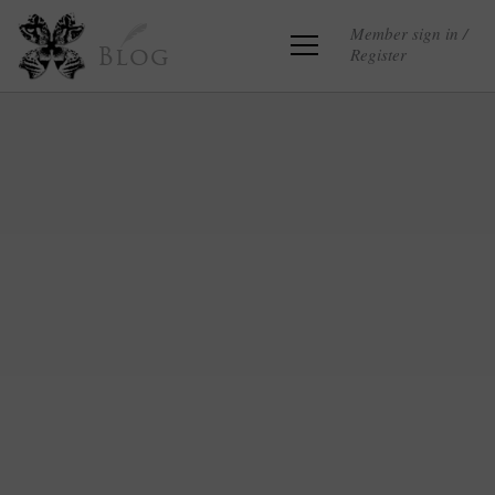
Member sign in /
Register
Blog