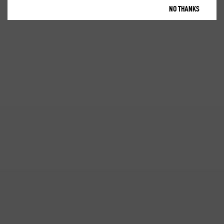
NO THANKS