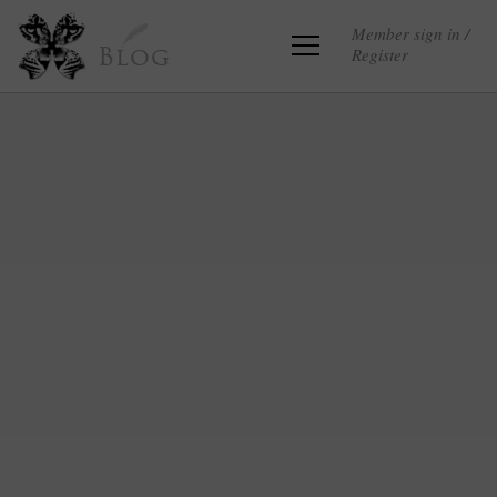
Member sign in /
Register
Blog