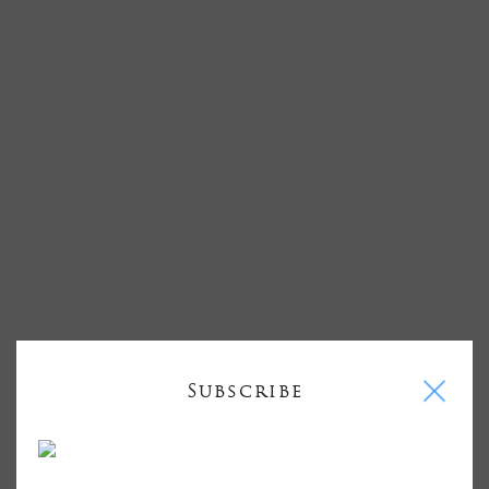
I
Subscribe