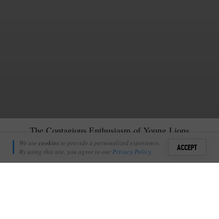
The Contagious Enthusiasm of Young Lions
Richie Laburn
We use
cookies
to provide a personalized experience.
2
ACCEPT
November 22, 2009
By using this site, you agree to our
Privacy Policy
.
Sign i
+
2
Shares
Add Profile
She lay flat. Her body pressed tightly to the ground. Taught and
ready, she was waiting for her sister stumbling unaware towards her.