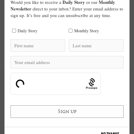
Daily Story
Monthly
Would you like to receive a
or our
Newsletter
direct to your inbox? Enter your email address to
sign up. It’s free and you can unsubscribe at any time.
Daily Story
Monthly Story
Prosopo
NO THANKS