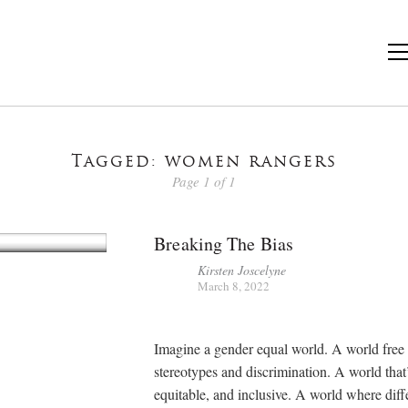
Tagged: women rangers
Page 1 of 1
Breaking The Bias
Kirsten Joscelyne
March 8, 2022
Imagine a gender equal world. A world free 
stereotypes and discrimination. A world that’
equitable, and inclusive. A world where diff