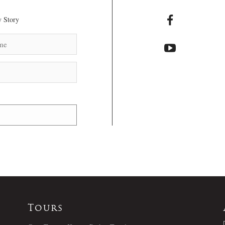
 Story
Tours