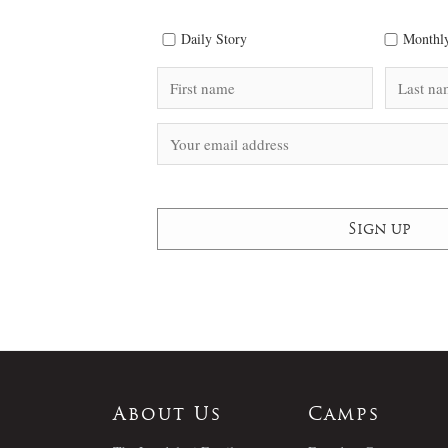
Daily Story
Monthly
About Us
Camps