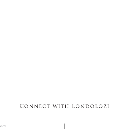
Connect with Londolozi
ters