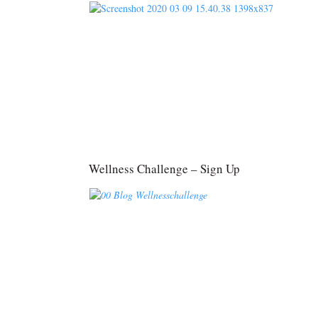
Wellness Challenge – Sign Up