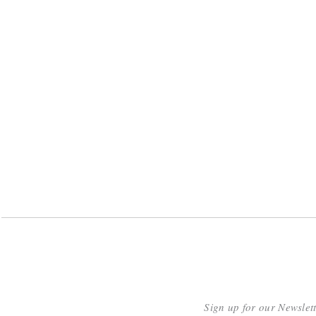
Sign up for our Newslet