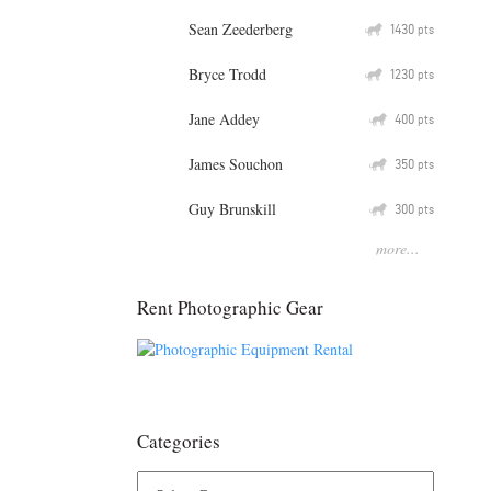
Sean Zeederberg
Q
1430
pts
Bryce Trodd
Q
1230
pts
Jane Addey
Q
400
pts
James Souchon
Q
350
pts
Guy Brunskill
Q
300
pts
more...
Rent Photographic Gear
Categories