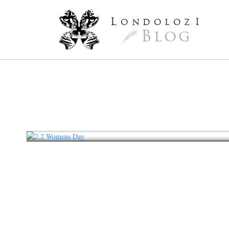
L
ondoloz
I
Blog