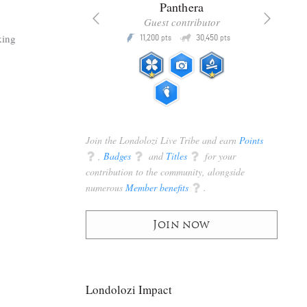
x
Panthera
racker
Guest contributor
Q
Q
king
3,105
11,200
30,450
P
pts
pts
pts
Join the Londolozi Live Tribe and earn
Points
q
,
Badges
q
and
Titles
q
for your
contribution to the community, alongside
numerous
Member benefits
q
.
Join now
Londolozi Impact