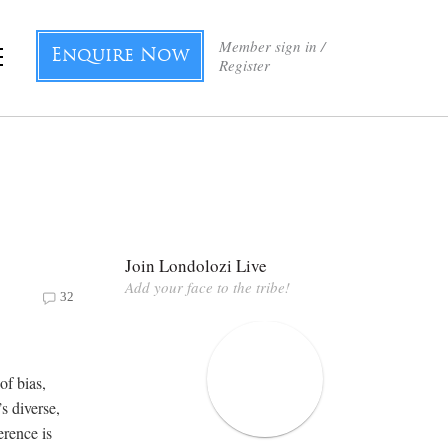
Member sign in /
Enquire Now
Register
Join Londolozi Live
Add your face to the tribe!
32
of bias,
s diverse,
erence is