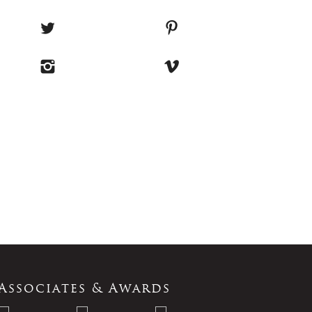
Associates & Awards