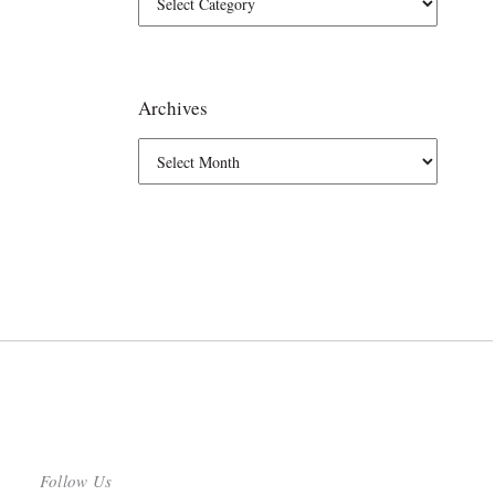
Archives
Follow Us