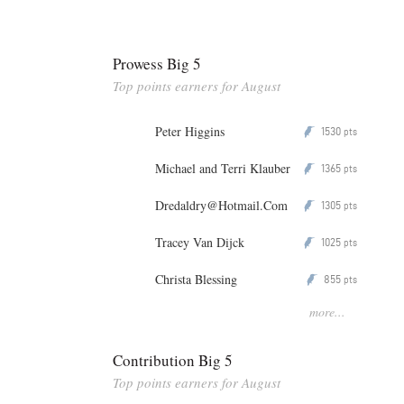
Prowess Big 5
Top points earners for August
Peter Higgins
1530
P
pts
Michael and Terri Klauber
1365
P
pts
Dredaldry@Hotmail.Com
1305
P
pts
Tracey Van Dijck
1025
P
pts
Christa Blessing
855
P
pts
more...
Contribution Big 5
Top points earners for August