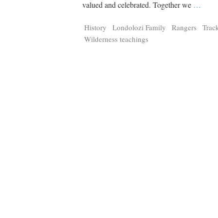
Tragelaphus
Stri
valued and celebrated. Together we
…
Explorer
Digital T
History
Londolozi Family
Rangers
Trac
6,405
25,100
P
P
pts
pts
Wilderness teachings