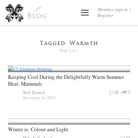
Member sign in /
Register
Blog
Tagged: Warmth
Page 1 of 1
Keeping Cool During the Delightfully Warm Summer
Heat: Mammals
Nick Tennick
22
1
November 24, 2022
Winter is: Colour and Light
Mike Sutherland
11