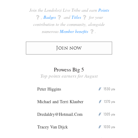
Join the Londolozi Live Tribe and earn
Points
q
,
Badges
q
and
Titles
q
for your
contribution to the community, alongside
numerous
Member benefits
q
.
Join now
Prowess Big 5
Top points earners for August
Peter Higgins
1530
P
pts
Michael and Terri Klauber
1370
P
pts
Dredaldry@Hotmail.Com
1305
P
pts
Tracey Van Dijck
1030
P
pts