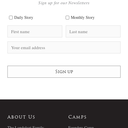
Sign up for our Newsletters
Daily Story
Monthly Story
About Us
Camps
The Londolozi Family
Founders Camp