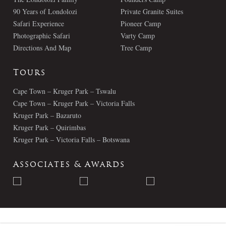
90 Years of Londolozi
Private Granite Suites
Safari Experience
Pioneer Camp
Photographic Safari
Varty Camp
Directions And Map
Tree Camp
Tours
Cape Town – Kruger Park – Tswalu
Cape Town – Kruger Park – Victoria Falls
Kruger Park – Bazaruto
Kruger Park – Quirimbas
Kruger Park – Victoria Falls – Botswana
Associates & Awards