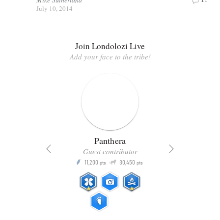
July 10, 2014
Join Londolozi Live
Add your face to the tribe!
Panthera
Guest contributor
Q
11,200
30,450
P
ts
pts
pts