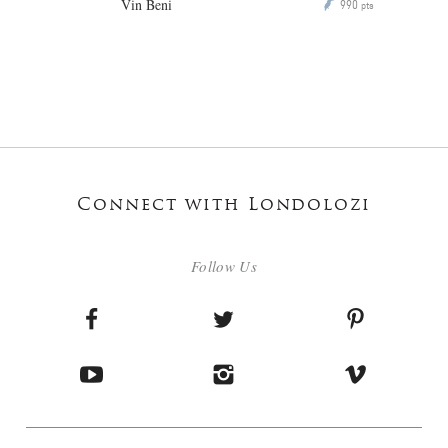
Vin Beni
990
P
pts
Connect with Londolozi
Follow Us