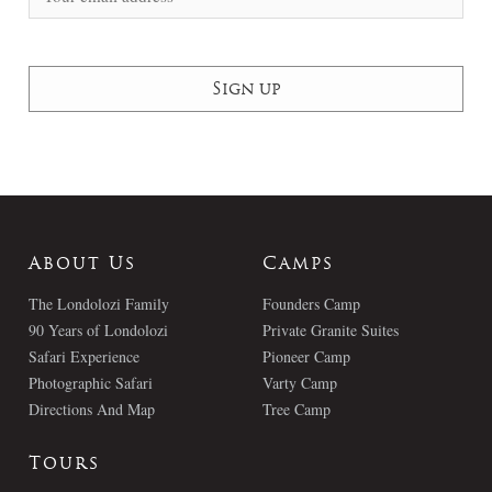
About Us
Camps
The Londolozi Family
Founders Camp
90 Years of Londolozi
Private Granite Suites
Safari Experience
Pioneer Camp
Photographic Safari
Varty Camp
Directions And Map
Tree Camp
Tours