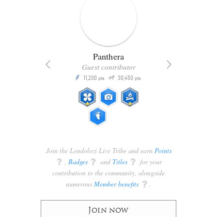
Panthera
Guest contributor
Q
11,200
30,450
P
ts
pts
pts
Join the Londolozi Live Tribe and earn
Points
q
,
Badges
q
and
Titles
q
for your
contribution to the community, alongside
numerous
Member benefits
q
.
Join now