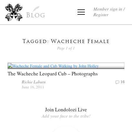
Member sign in /
Register
Blog
Tagged: Wacheche Female
Page 1 of 1
The Wacheche Leopard Cub – Photographs
Richie Laburn
16
June 16, 2011
Join Londolozi Live
Add your face to the tribe!