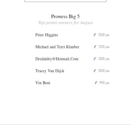
Prowess Big 5
Top points earners for August
Peter Higgins
1530
P
pts
Michael and Terri Klauber
1370
P
pts
Dredaldry@Hotmail.Com
1305
P
pts
Tracey Van Dijck
1030
P
pts
Vin Beni
990
P
pts