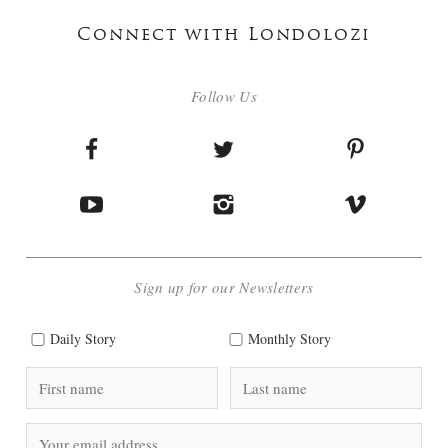
Connect with Londolozi
Follow Us
Sign up for our Newsletters
Daily Story
Monthly Story