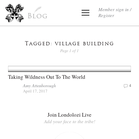
Member sign in /
Register
Blog
Tagged: village building
Page 1 of 1
Taking Wildness Out To The World
Amy Attenborough
4
April 17, 2017
Join Londolozi Live
Add your face to the tribe!