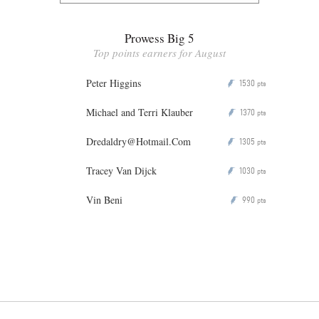
Prowess Big 5
Top points earners for August
Peter Higgins
1530
P
pts
Michael and Terri Klauber
1370
P
pts
Dredaldry@Hotmail.Com
1305
P
pts
Tracey Van Dijck
1030
P
pts
Vin Beni
990
P
pts