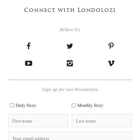
Connect with Londolozi
Follow Us
Sign up for our Newsletters
Daily Story
Monthly Story