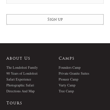
About Us
Camps
The Londolozi Family
Founders Camp
90 Years of Londolozi
Private Granite Suites
Safari Experience
Pioneer Camp
Photographic Safari
Varty Camp
Directions And Map
Tree Camp
Tours