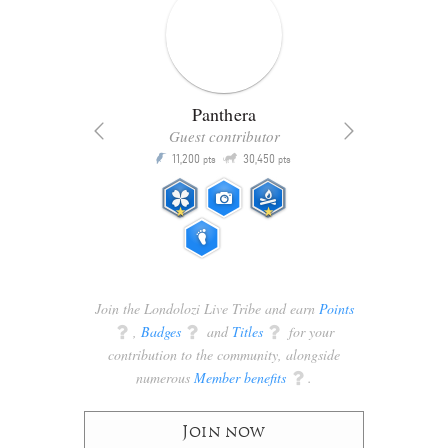
Panthera
Guest contributor
Q
11,200
30,450
P
ts
pts
pts
Join the Londolozi Live Tribe and earn
Points
q
,
Badges
q
and
Titles
q
for your
contribution to the community, alongside
numerous
Member benefits
q
.
Join now