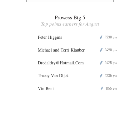
Prowess Big 5
Top points earners for August
Peter Higgins
1530
P
pts
Michael and Terri Klauber
1490
P
pts
Dredaldry@Hotmail.Com
1425
P
pts
Tracey Van Dijck
1235
P
pts
Vin Beni
1155
P
pts