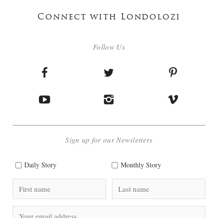
Connect with Londolozi
Follow Us
Sign up for our Newsletters
Daily Story
Monthly Story