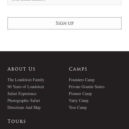
About Us
Camps
The Londolozi Family
Founders Camp
90 Years of Londolozi
Private Granite Suites
Safari Experience
Pioneer Camp
Photographic Safari
Varty Camp
Directions And Map
Tree Camp
Tours