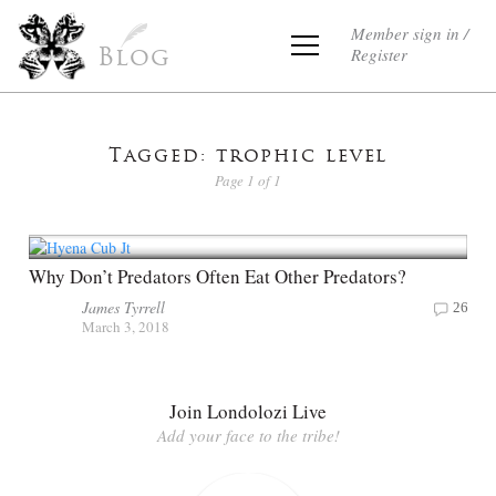
Member sign in /
Register
Blog
Tagged: trophic level
Page 1 of 1
Why Don’t Predators Often Eat Other Predators?
James Tyrrell
26
March 3, 2018
Join Londolozi Live
Add your face to the tribe!