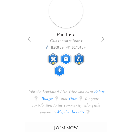
Panthera
Guest contributor
Q
11,200
30,450
P
ts
pts
pts
Join the Londolozi Live Tribe and earn
Points
q
,
Badges
q
and
Titles
q
for your
contribution to the community, alongside
numerous
Member benefits
q
.
Join now