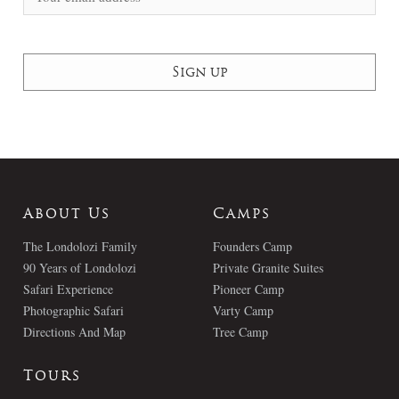
About Us
Camps
The Londolozi Family
Founders Camp
90 Years of Londolozi
Private Granite Suites
Safari Experience
Pioneer Camp
Photographic Safari
Varty Camp
Directions And Map
Tree Camp
Tours