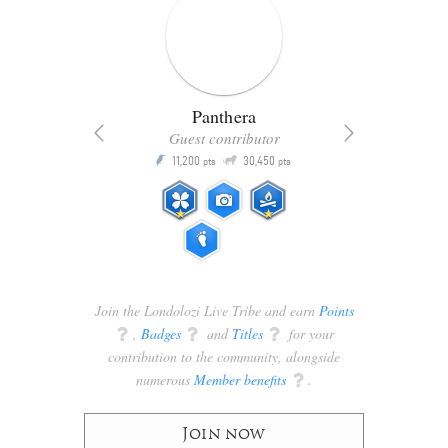
Panthera
Guest contributor
Q
11,200
30,450
P
ts
pts
pts
Join the Londolozi Live Tribe and earn
Points
q
,
Badges
q
and
Titles
q
for your
contribution to the community, alongside
numerous
Member benefits
q
.
Join now