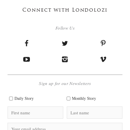
Connect with Londolozi
Follow Us
Sign up for our Newsletters
Daily Story
Monthly Story