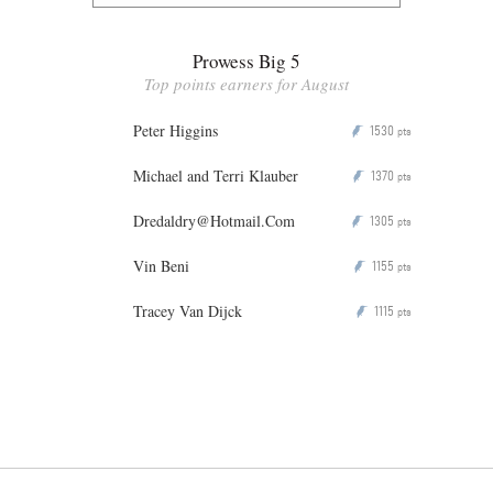
Prowess Big 5
Top points earners for August
Peter Higgins
1530
P
pts
Michael and Terri Klauber
1370
P
pts
Dredaldry@Hotmail.Com
1305
P
pts
Vin Beni
1155
P
pts
Tracey Van Dijck
1115
P
pts