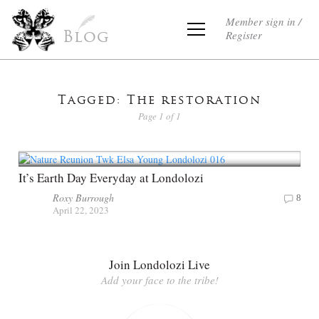
Member sign in /
Register
Blog
Tagged: The restoration
Page 1 of 1
It’s Earth Day Everyday at Londolozi
Roxy Burrough
8
April 22, 2023
Join Londolozi Live
Add your face to the tribe!