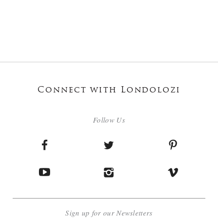
Connect with Londolozi
Follow Us
Sign up for our Newsletters