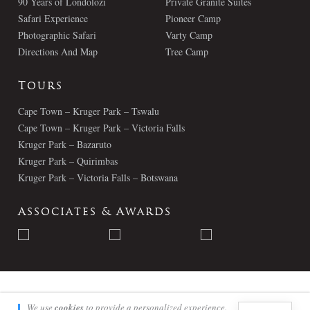
90 Years of Londolozi
Private Granite Suites
Safari Experience
Pioneer Camp
Photographic Safari
Varty Camp
Directions And Map
Tree Camp
Tours
Cape Town – Kruger Park – Tswalu
Cape Town – Kruger Park – Victoria Falls
Kruger Park – Bazaruto
Kruger Park – Quirimbas
Kruger Park – Victoria Falls – Botswana
Associates & Awards
© Londolozi 2026 - All Rights Reserved
We use
cookies
to provide a personalized experience.