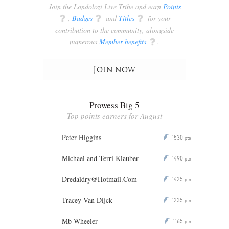
Join the Londolozi Live Tribe and earn
Points
q
,
Badges
q
and
Titles
q
for your
contribution to the community, alongside
numerous
Member benefits
q
.
Join now
Prowess Big 5
Top points earners for August
Peter Higgins
1530
P
pts
Michael and Terri Klauber
1490
P
pts
Dredaldry@Hotmail.Com
1425
P
pts
Tracey Van Dijck
1235
P
pts
Mb Wheeler
1165
P
pts