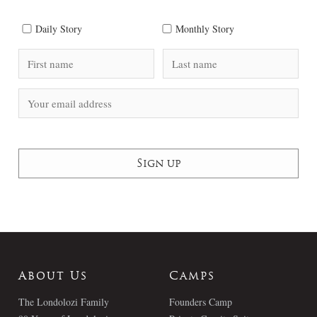
Daily Story
Monthly Story
About Us
Camps
The Londolozi Family
Founders Camp