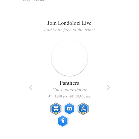
Join Londolozi Live
Add your face to the tribe!
Panthera
Guest contributor
Q
11,200
30,450
P
ts
pts
pts