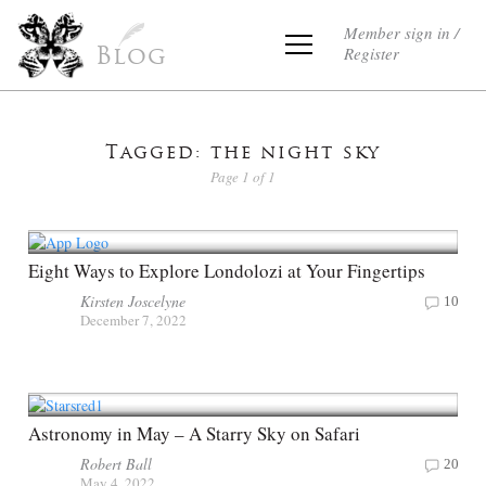
Member sign in /
Register
Blog
Tagged: the night sky
Page 1 of 1
Eight Ways to Explore Londolozi at Your Fingertips
Kirsten Joscelyne
10
December 7, 2022
Astronomy in May – A Starry Sky on Safari
Robert Ball
20
May 4, 2022