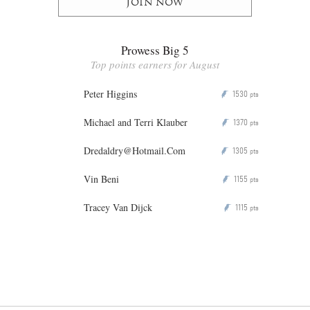
Join now
Prowess Big 5
Top points earners for August
Peter Higgins
1530
P
pts
Michael and Terri Klauber
1370
P
pts
Dredaldry@Hotmail.Com
1305
P
pts
Vin Beni
1155
P
pts
Tracey Van Dijck
1115
P
pts