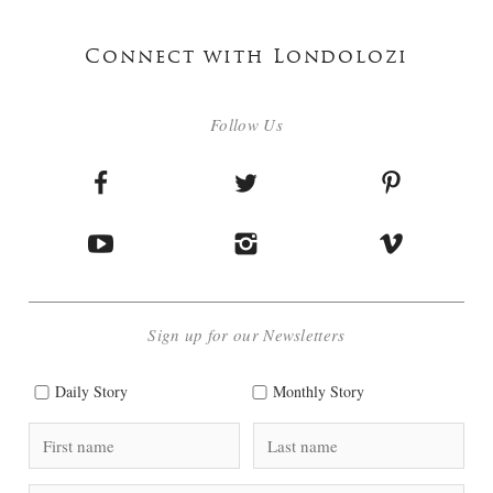
Connect with Londolozi
Follow Us
Sign up for our Newsletters
Daily Story
Monthly Story