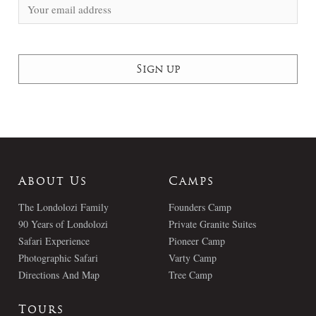
About Us
Camps
The Londolozi Family
Founders Camp
90 Years of Londolozi
Private Granite Suites
Safari Experience
Pioneer Camp
Photographic Safari
Varty Camp
Directions And Map
Tree Camp
Tours