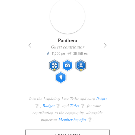
Panthera
Guest contributor
Q
11,200
30,450
P
ts
pts
pts
Join the Londolozi Live Tribe and earn
Points
q
,
Badges
q
and
Titles
q
for your
contribution to the community, alongside
numerous
Member benefits
q
.