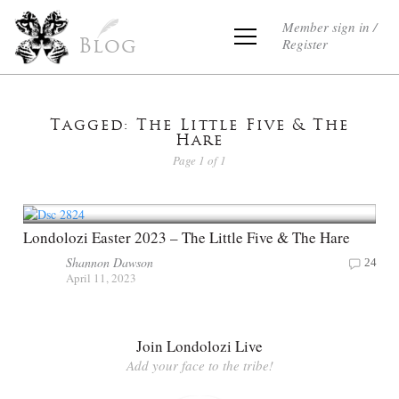
Member sign in /
Register
Blog
Tagged: The Little Five & The
Hare
Page 1 of 1
Londolozi Easter 2023 – The Little Five & The Hare
Shannon Dawson
24
April 11, 2023
Join Londolozi Live
Add your face to the tribe!