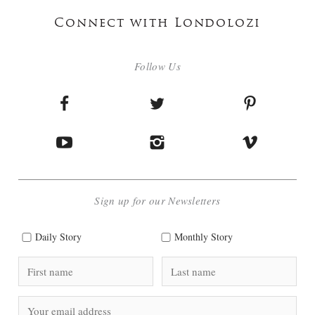
Connect with Londolozi
Follow Us
Sign up for our Newsletters
Daily Story
Monthly Story