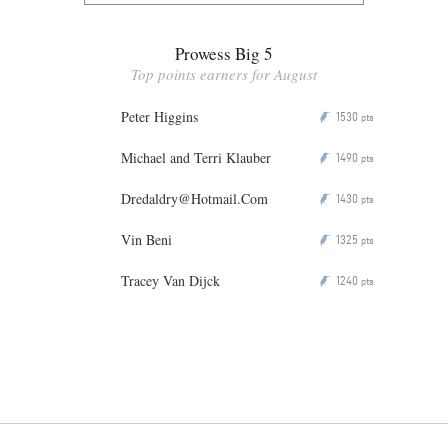
Prowess Big 5
Top points earners for August
Peter Higgins
1530
P
pts
Michael and Terri Klauber
1490
P
pts
Dredaldry@Hotmail.Com
1430
P
pts
Vin Beni
1325
P
pts
Tracey Van Dijck
1240
P
pts