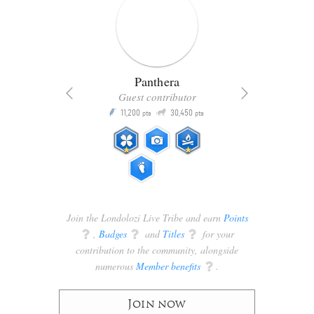
Panthera
Guest contributor
Q
11,200
30,450
P
ts
pts
pts
Join the Londolozi Live Tribe and earn
Points
q
,
Badges
q
and
Titles
q
for your
contribution to the community, alongside
numerous
Member benefits
q
.
Join now