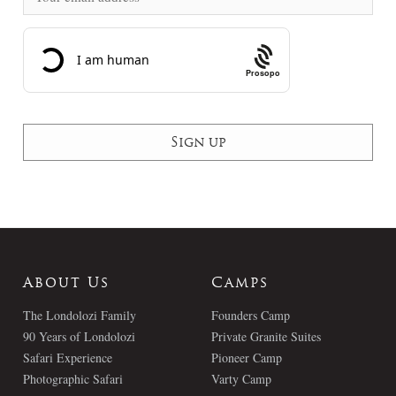
Prosopo
About Us
Camps
The Londolozi Family
Founders Camp
90 Years of Londolozi
Private Granite Suites
Safari Experience
Pioneer Camp
Photographic Safari
Varty Camp