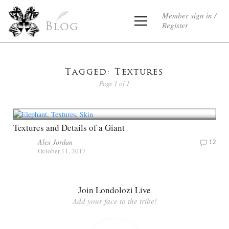
Member sign in /
Register
Blog
Tagged: Textures
Page 1 of 1
Textures and Details of a Giant
Alex Jordan
12
October 11, 2017
Join Londolozi Live
Add your face to the tribe!