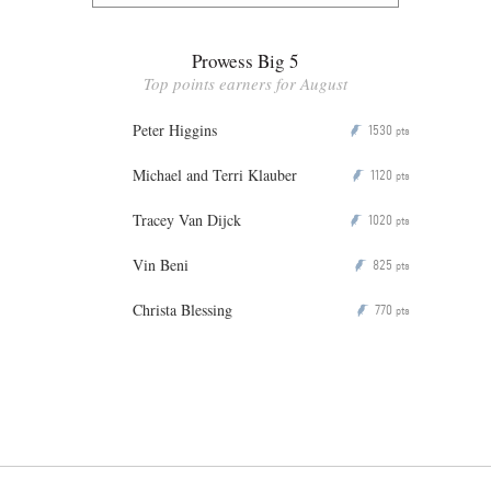
Prowess Big 5
Top points earners for August
Peter Higgins
1530
P
pts
Michael and Terri Klauber
1120
P
pts
Tracey Van Dijck
1020
P
pts
Vin Beni
825
P
pts
Christa Blessing
770
P
pts