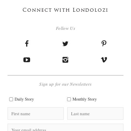
Connect with Londolozi
Follow Us
Sign up for our Newsletters
Daily Story
Monthly Story