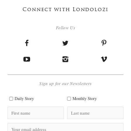
Connect with Londolozi
Follow Us
Sign up for our Newsletters
Daily Story
Monthly Story