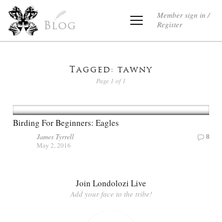
Member sign in /
Register
Blog
Tagged: tawny
Page 1 of 1
Birding For Beginners: Eagles
James Tyrrell
8
May 2, 2016
Join Londolozi Live
Add your face to the tribe!