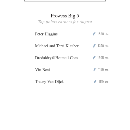
Prowess Big 5
Top points earners for August
Peter Higgins
1530
P
pts
Michael and Terri Klauber
1370
P
pts
Dredaldry@Hotmail.Com
1305
P
pts
Vin Beni
1155
P
pts
Tracey Van Dijck
1115
P
pts