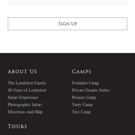
About Us
Camps
The Londolozi Family
Founders Camp
90 Years of Londolozi
Private Granite Suites
Safari Experience
Pioneer Camp
Photographic Safari
Varty Camp
Directions And Map
Tree Camp
Tours