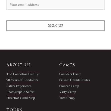
About Us
Camps
The Londolozi Family
Founders Camp
90 Years of Londolozi
Private Granite Suites
Safari Experience
Pioneer Camp
Photographic Safari
Varty Camp
Directions And Map
Tree Camp
Tours