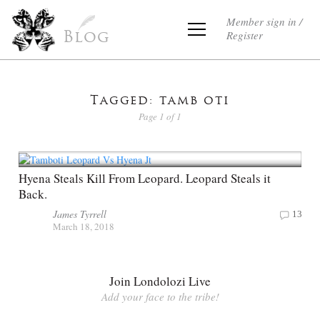
Member sign in /
Register
Blog
Tagged: tamb oti
Page 1 of 1
Hyena Steals Kill From Leopard. Leopard Steals it
Back.
James Tyrrell
13
March 18, 2018
Join Londolozi Live
Add your face to the tribe!