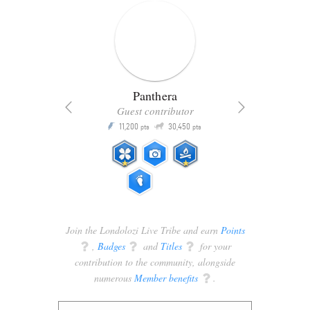
Panthera
Guest contributor
Q
11,200
30,450
P
ts
pts
pts
Join the Londolozi Live Tribe and earn
Points
q
,
Badges
q
and
Titles
q
for your
contribution to the community, alongside
numerous
Member benefits
q
.