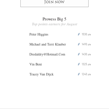
Join now
Prowess Big 5
Top points earners for August
Peter Higgins
1530
P
pts
Michael and Terri Klauber
1490
P
pts
Dredaldry@Hotmail.Com
1430
P
pts
Vin Beni
1325
P
pts
Tracey Van Dijck
1240
P
pts