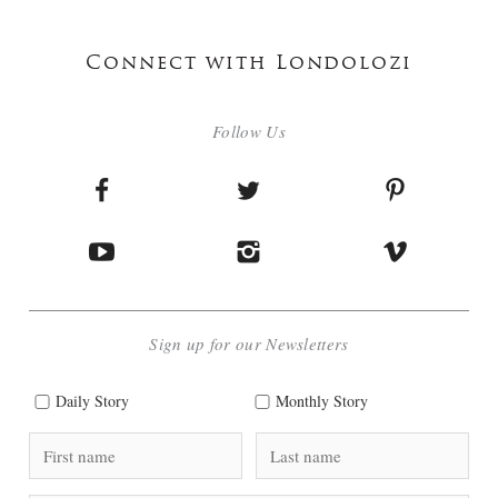
Connect with Londolozi
Follow Us
Sign up for our Newsletters
Daily Story
Monthly Story