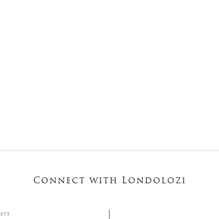
Connect with Londolozi
ters