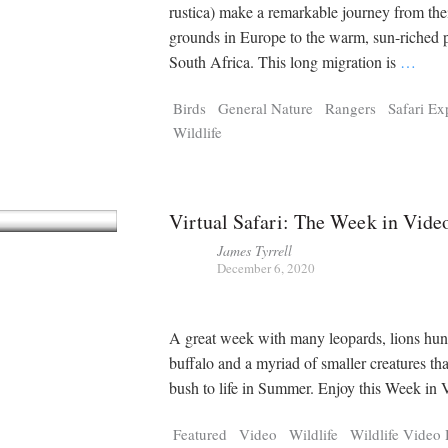
Tragelaphus
Stri
rustica) make a remarkable journey from the
Explorer
Digital T
grounds in Europe to the warm, sun-riched p
6,405
25,100
P
P
pts
pts
South Africa. This long migration is
…
Birds
General Nature
Rangers
Safari Ex
Wildlife
Virtual Safari: The Week in Vide
James Tyrrell
December 6, 2020
A great week with many leopards, lions hun
buffalo and a myriad of smaller creatures tha
bush to life in Summer. Enjoy this Week i
Featured
Video
Wildlife
Wildlife Video 