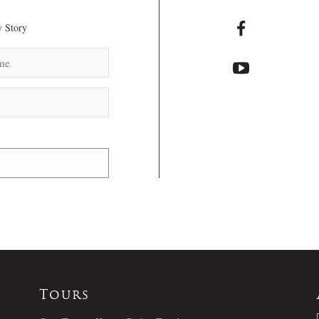
 Story
Tours