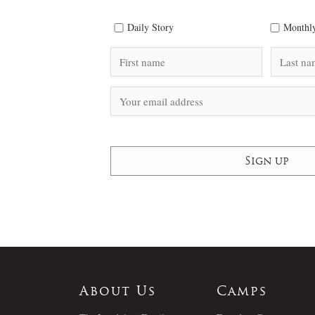
Daily Story
Monthly
About Us
Camps