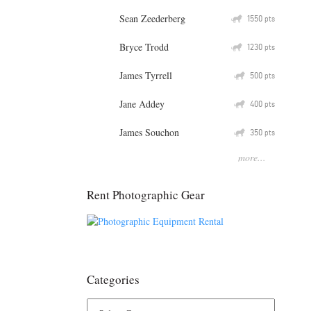
Sean Zeederberg
Q
1550
pts
Bryce Trodd
Q
1230
pts
James Tyrrell
Q
500
pts
Jane Addey
Q
400
pts
James Souchon
Q
350
pts
more...
Rent Photographic Gear
Categories