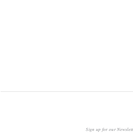
Sign up for our Newslet