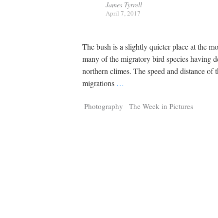
James Tyrrell
April 7, 2017
The bush is a slightly quieter place at the 
many of the migratory bird species having d
northern climes. The speed and distance of
migrations
…
Photography
The Week in Pictures