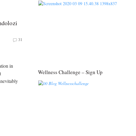
dolozi
31
tion in
Wellness Challenge – Sign Up
t
inevitably