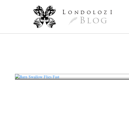
L
ondoloz
I
Blog