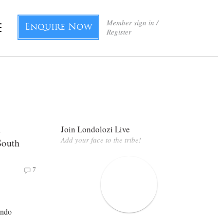
Member sign in /
Enquire Now
Register
e
Join Londolozi Live
Add your face to the tribe!
South
7
undo