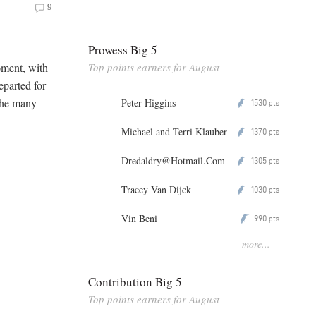
9
Prowess Big 5
Top points earners for August
moment, with
eparted for
 the many
Peter Higgins
1530
P
pts
Michael and Terri Klauber
1370
P
pts
Dredaldry@Hotmail.Com
1305
P
pts
Tracey Van Dijck
1030
P
pts
Vin Beni
990
P
pts
more...
Contribution Big 5
Top points earners for August