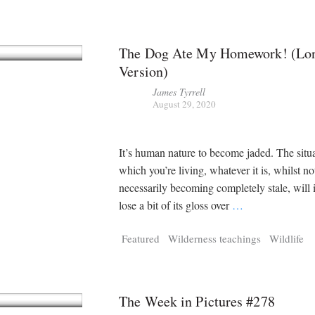
The Dog Ate My Homework! (Lon
Version)
James Tyrrell
August 29, 2020
It’s human nature to become jaded. The situa
which you’re living, whatever it is, whilst no
necessarily becoming completely stale, will 
lose a bit of its gloss over
…
Featured
Wilderness teachings
Wildlife
The Week in Pictures #278