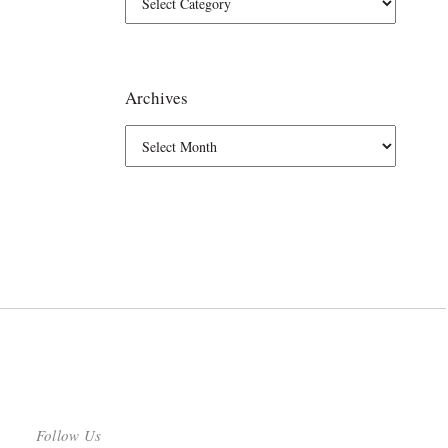
Archives
Follow Us