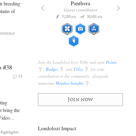
x
Panthera
ir breeding
racker
Guest contributor
lains of
Q
Q
3,105
11,200
30,450
P
pts
pts
pts
perience
Join the Londolozi Live Tribe and earn
Points
o #38
q
,
Badges
q
and
Titles
q
for your
contribution to the community, alongside
13
numerous
Member benefits
q
.
Join now
ting
t bring the
n Video…
Londolozi Impact
Highlights