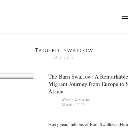
Tagged: swallow
Page 1 of 1
The Barn Swallow: A Remarkabl
Migrant Journey from Europe to 
Africa
Kirsten Joscelyne
March 4, 2025
Every year, millions of Barn Swallows (Hir