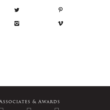
Associates & Awards