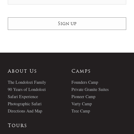
About Us
Camps
The Londolozi Family
Founders Camp
90 Years of Londolozi
Private Granite Suites
Safari Experience
Pioneer Camp
Photographic Safari
Varty Camp
Directions And Map
Tree Camp
Tours