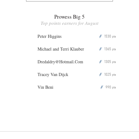
Prowess Big 5
Top points earners for August
Peter Higgins
1530
P
pts
Michael and Terri Klauber
1365
P
pts
Dredaldry@Hotmail.Com
1305
P
pts
Tracey Van Dijck
1025
P
pts
Vin Beni
990
P
pts