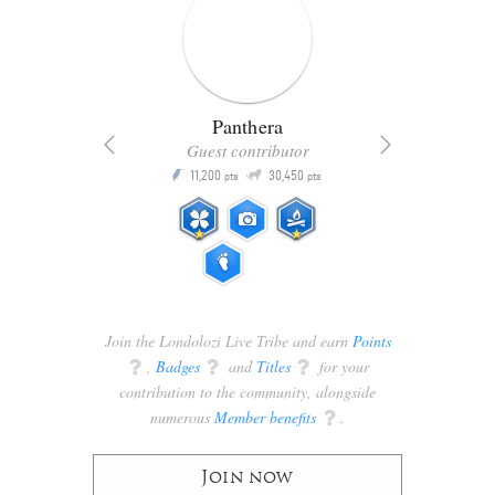
Panthera
Guest contributor
Q
11,200
30,450
P
ts
pts
pts
Join the Londolozi Live Tribe and earn
Points
q
,
Badges
q
and
Titles
q
for your
contribution to the community, alongside
numerous
Member benefits
q
.
Join now