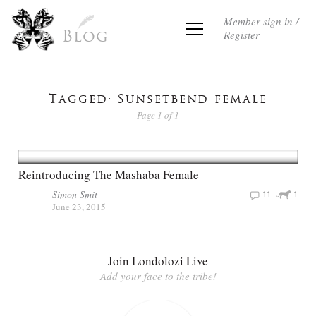
Member sign in /
Register
Blog
Tagged: Sunsetbend female
Page 1 of 1
Reintroducing The Mashaba Female
Simon Smit
11
1
June 23, 2015
Join Londolozi Live
Add your face to the tribe!