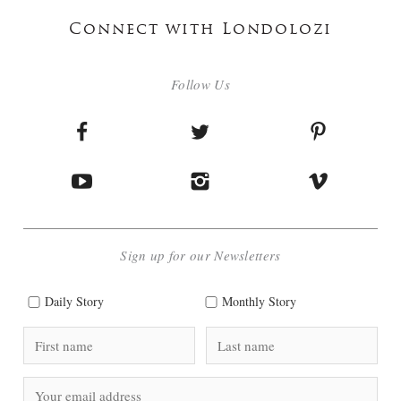
Connect with Londolozi
Follow Us
Sign up for our Newsletters
Daily Story
Monthly Story