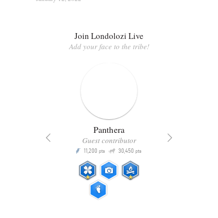
Join Londolozi Live
Add your face to the tribe!
Panthera
Guest contributor
Q
11,200
30,450
P
ts
pts
pts