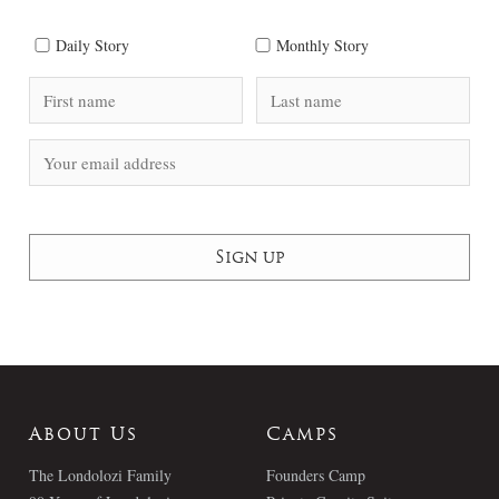
Daily Story
Monthly Story
About Us
Camps
The Londolozi Family
Founders Camp