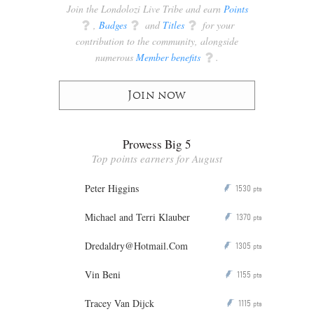
Join the Londolozi Live Tribe and earn
Points
q
,
Badges
q
and
Titles
q
for your
contribution to the community, alongside
numerous
Member benefits
q
.
Join now
Prowess Big 5
Top points earners for August
Peter Higgins
1530
P
pts
Michael and Terri Klauber
1370
P
pts
Dredaldry@Hotmail.Com
1305
P
pts
Vin Beni
1155
P
pts
Tracey Van Dijck
1115
P
pts