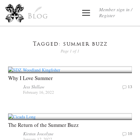
Member sign in /
Register
Blog
Tagged: summer buzz
Page 1 of 1
Why I Love Summer
Jess Shillaw
13
February 16, 2022
The Return of the Summer Buzz
Kirsten Joscelyne
10
January 12, 2022