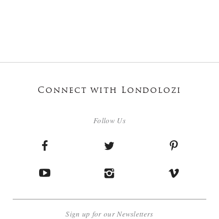
Connect with Londolozi
Follow Us
Sign up for our Newsletters