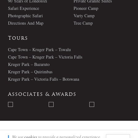
90 Years of Londolozi
Private Granite Suites
Safari Experience
Pioneer Camp
Photographic Safari
Varty Camp
Directions And Map
Tree Camp
Tours
Cape Town – Kruger Park – Tswalu
Cape Town – Kruger Park – Victoria Falls
Kruger Park – Bazaruto
Kruger Park – Quirimbas
Kruger Park – Victoria Falls – Botswana
Associates & Awards
© Londolozi 2026 - All Rights Reserved
We use
cookies
to provide a personalized experience.