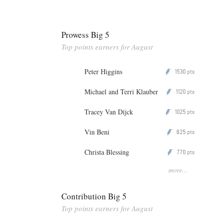
Prowess Big 5
Top points earners for August
Peter Higgins
1530
P
pts
Michael and Terri Klauber
1120
P
pts
Tracey Van Dijck
1025
P
pts
Vin Beni
825
P
pts
Christa Blessing
770
P
pts
more...
Contribution Big 5
Top points earners for August