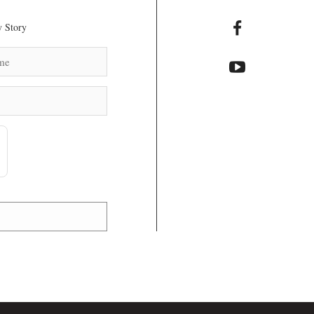
 Story