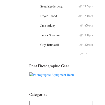
Sean Zeederberg
Q
1355
pts
Bryce Trodd
Q
1230
pts
Jane Addey
Q
400
pts
James Souchon
Q
350
pts
Guy Brunskill
Q
300
pts
more...
Rent Photographic Gear
Categories