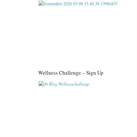
Wellness Challenge – Sign Up