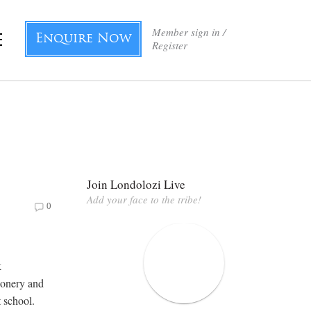
Member sign in /
Enquire Now
Register
Join Londolozi Live
Add your face to the tribe!
0
k
ionery and
t school.