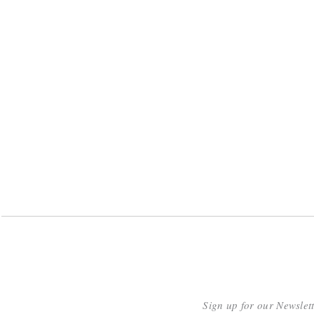
Sign up for our Newslet