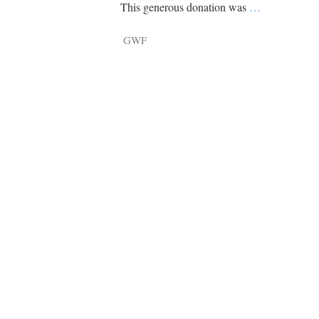
Tragelaphus
Stri
This generous donation was
…
Explorer
Digital T
GWF
6,405
25,100
P
P
pts
pts