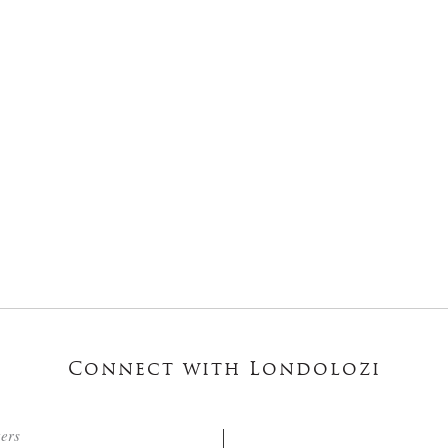
Connect with Londolozi
ters