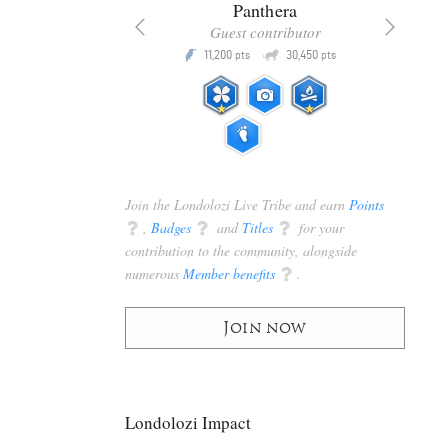
x
Panthera
racker
Guest contributor
Q
Q
3,105
11,200
30,450
P
pts
pts
pts
Join the Londolozi Live Tribe and earn
Points
q
,
Badges
q
and
Titles
q
for your
contribution to the community, alongside
numerous
Member benefits
q
.
Join now
Londolozi Impact