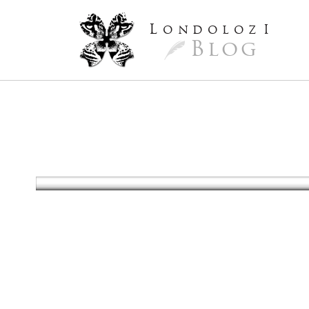
L
ondoloz
I
Blog