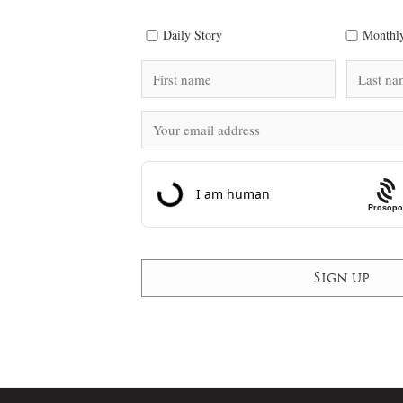
Daily Story
Monthly
Prosopo