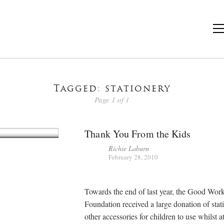
Tagged: stationery
Page 1 of 1
Thank You From the Kids
Richie Laburn
February 28, 2010
Towards the end of last year, the Good Wor
Foundation received a large donation of stat
other accessories for children to use whilst a