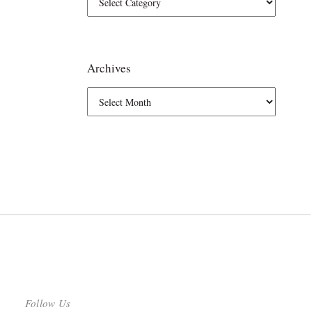
Archives
Follow Us