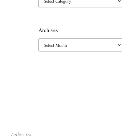
Archives
Follow Us