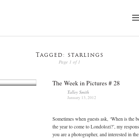
Tagged: starlings
Page 1 of 1
The Week in Pictures # 28
Talley Smith
January 13, 2012
Sometimes when guests ask, ‘When is the be
the year to come to Londolozi?’, my response 
you are a photographer, and interested in th