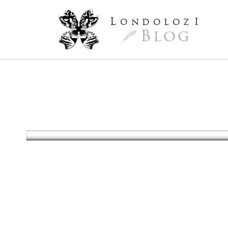
L
ondoloz
I
Blog