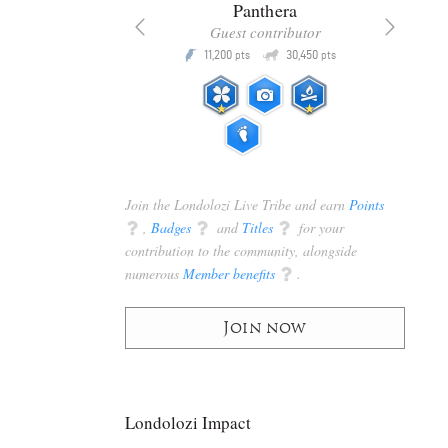
x
Panthera
racker
Guest contributor
Q
Q
3,105
11,200
30,450
P
pts
pts
pts
Join the Londolozi Live Tribe and earn
Points
q
,
Badges
q
and
Titles
q
for your
contribution to the community, alongside
numerous
Member benefits
q
.
Join now
Londolozi Impact