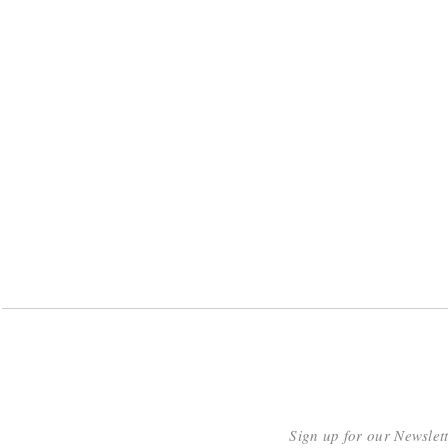
Sign up for our Newslet