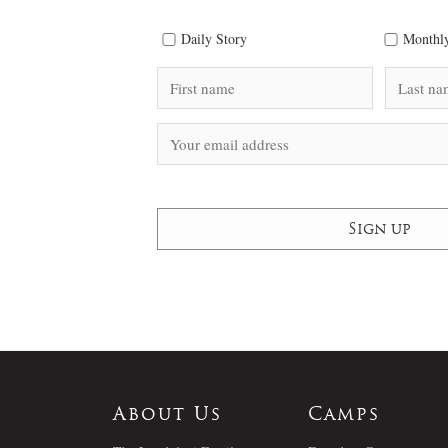
Daily Story
Monthly
About Us
Camps