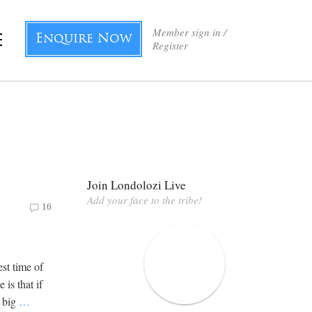
Member sign in /
Enquire Now
Register
Join Londolozi Live
Add your face to the tribe!
16
st time of
is that if
e big
…