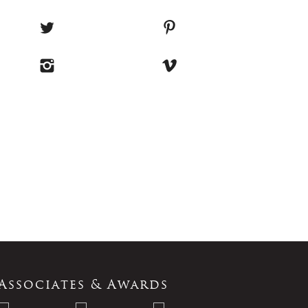
Associates & Awards