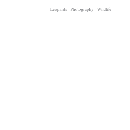
Tragelaphus
Stri
Leopards
Photography
Wildlife
Explorer
Digital T
6,405
25,100
P
P
pts
pts