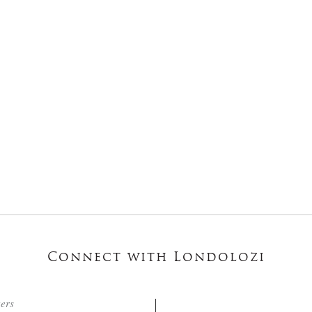
Connect with Londolozi
ters