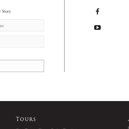
 Story
Tours