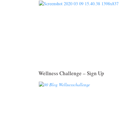
Wellness Challenge – Sign Up