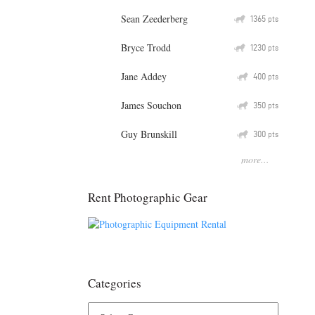
Sean Zeederberg
Q
1365
pts
Bryce Trodd
Q
1230
pts
Jane Addey
Q
400
pts
James Souchon
Q
350
pts
Guy Brunskill
Q
300
pts
more...
Rent Photographic Gear
Categories