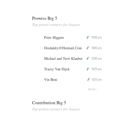
Prowess Big 5
Top points earners for August
Peter Higgins
1530
P
pts
Dredaldry@Hotmail.Com
1300
P
pts
Michael and Terri Klauber
1205
P
pts
Tracey Van Dijck
1025
P
pts
Vin Beni
825
P
pts
more...
Contribution Big 5
Top points earners for August