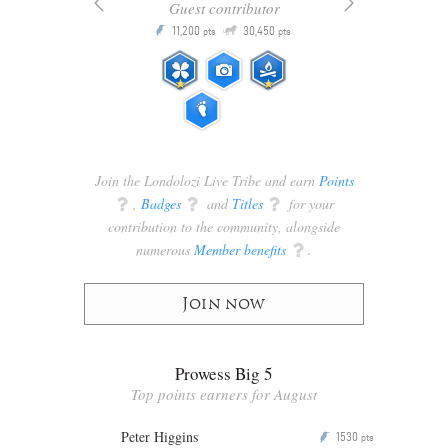
Guest contributor
Q
11,200
30,450
P
ts
pts
pts
Join the Londolozi Live Tribe and earn
Points
q
,
Badges
q
and
Titles
q
for your
contribution to the community, alongside
numerous
Member benefits
q
.
Join now
Prowess Big 5
Top points earners for August
Peter Higgins
1530
P
pts