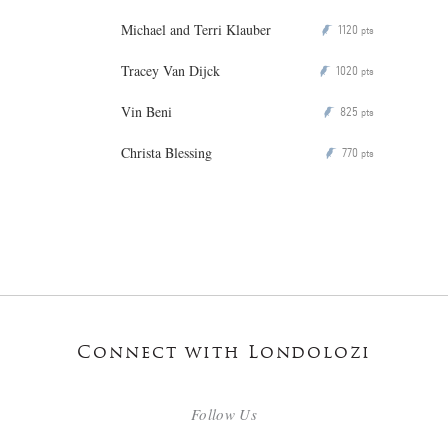
Michael and Terri Klauber
1120
P
pts
Tracey Van Dijck
1020
P
pts
Vin Beni
825
P
pts
Christa Blessing
770
P
pts
Connect with Londolozi
Follow Us