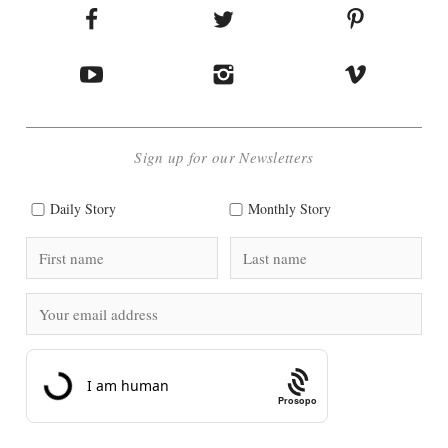
Sign up for our Newsletters
Daily Story
Monthly Story
Prosopo