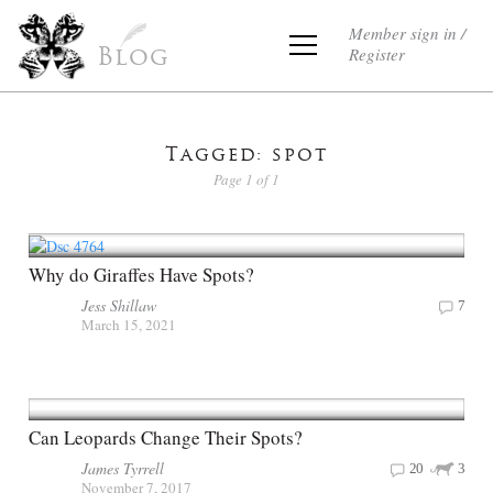
Member sign in /
Register
Blog
Tagged: spot
Page 1 of 1
Why do Giraffes Have Spots?
Jess Shillaw
7
March 15, 2021
Can Leopards Change Their Spots?
James Tyrrell
20
3
November 7, 2017