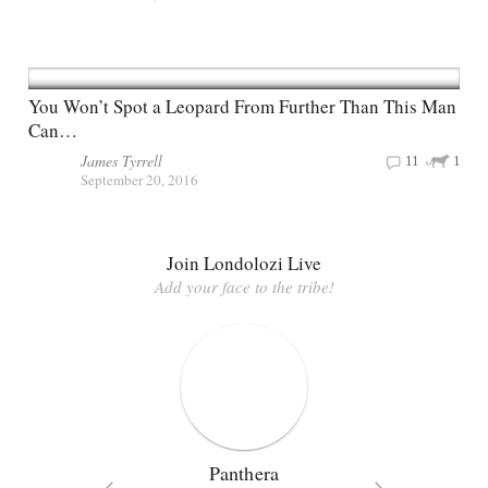
You Won’t Spot a Leopard From Further Than This Man
Can…
James Tyrrell
11
1
September 20, 2016
Join Londolozi Live
Add your face to the tribe!
Panthera