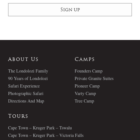
About Us
Camps
The Londolozi Family
Founders Camp
90 Years of Londolozi
Private Granite Suites
Safari Experience
Pioneer Camp
Photographic Safari
Varty Camp
Directions And Map
Tree Camp
Tours
Cape Town – Kruger Park – Tswalu
Cape Town – Kruger Park – Victoria Falls