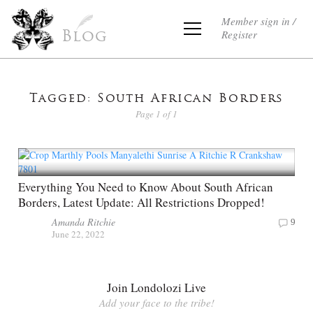
Member sign in /
Register
Blog
Tagged: South African Borders
Page 1 of 1
Everything You Need to Know About South African
Borders, Latest Update: All Restrictions Dropped!
Amanda Ritchie
9
June 22, 2022
Join Londolozi Live
Add your face to the tribe!