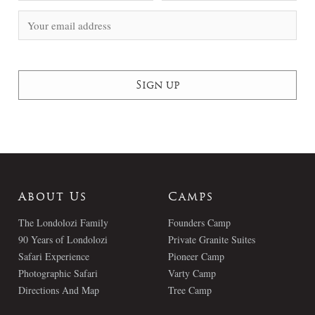
About Us
Camps
The Londolozi Family
Founders Camp
90 Years of Londolozi
Private Granite Suites
Safari Experience
Pioneer Camp
Photographic Safari
Varty Camp
Directions And Map
Tree Camp