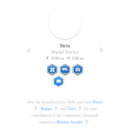
Strix
Digital Tracker
Q
25,100
3,105
P
P
pts
pts
Join the Londolozi Live Tribe and earn
Points
q
,
Badges
q
and
Titles
q
for your
contribution to the community, alongside
numerous
Member benefits
q
.