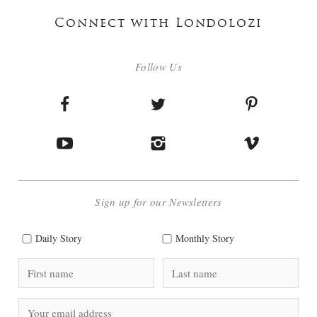
Connect with Londolozi
Follow Us
Sign up for our Newsletters
Daily Story
Monthly Story