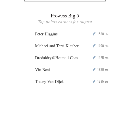
Prowess Big 5
Top points earners for August
Peter Higgins
1530
P
pts
Michael and Terri Klauber
1490
P
pts
Dredaldry@Hotmail.Com
1425
P
pts
Vin Beni
1320
P
pts
Tracey Van Dijck
1235
P
pts