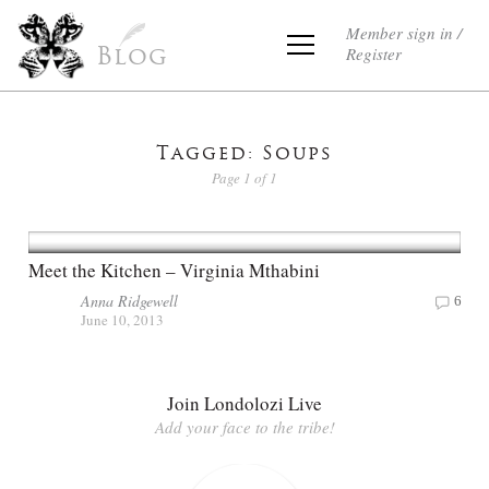
Member sign in /
Register
Blog
Tagged: Soups
Page 1 of 1
Meet the Kitchen – Virginia Mthabini
Anna Ridgewell
6
June 10, 2013
Join Londolozi Live
Add your face to the tribe!