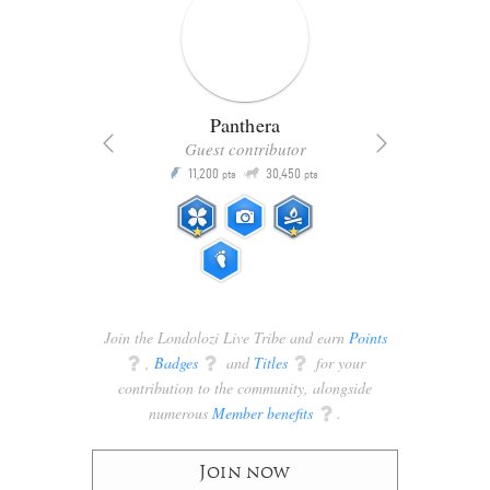
Panthera
Guest contributor
Q
11,200
30,450
P
ts
pts
pts
Join the Londolozi Live Tribe and earn
Points
q
,
Badges
q
and
Titles
q
for your
contribution to the community, alongside
numerous
Member benefits
q
.
Join now