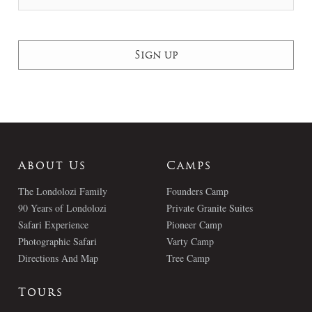
About Us
Camps
The Londolozi Family
Founders Camp
90 Years of Londolozi
Private Granite Suites
Safari Experience
Pioneer Camp
Photographic Safari
Varty Camp
Directions And Map
Tree Camp
Tours